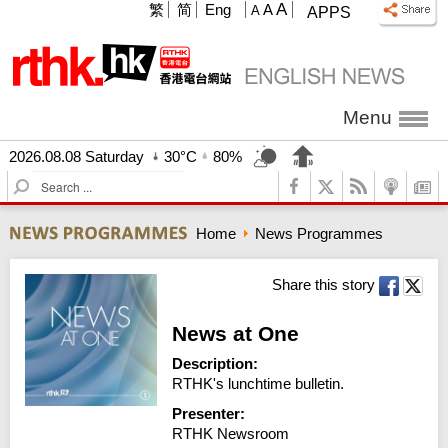
A
繁
简
Eng
A
A
APPS
Menu
2026.08.08 Saturday
30°C
80%
S
e
a
Home
News Programmes
r
c
h
Share this story
News at One
Description:
RTHK's lunchtime bulletin.
Presenter:
RTHK Newsroom