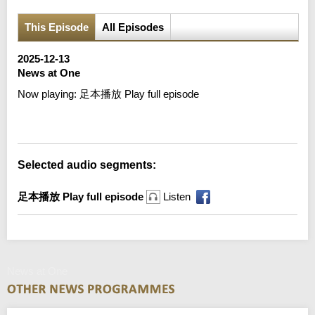
This Episode
All Episodes
2025-12-13
News at One
Now playing:
足本播放 Play full episode
Error loading media: File could not be played
Selected audio segments:
足本播放 Play full episode
Listen
News at One