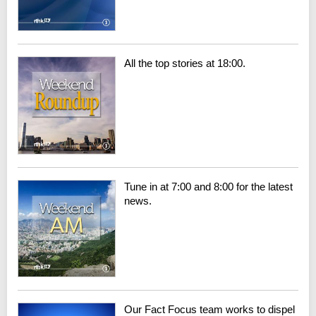
All the top stories at 18:00.
Tune in at 7:00 and 8:00 for the latest
news.
Our Fact Focus team works to dispel