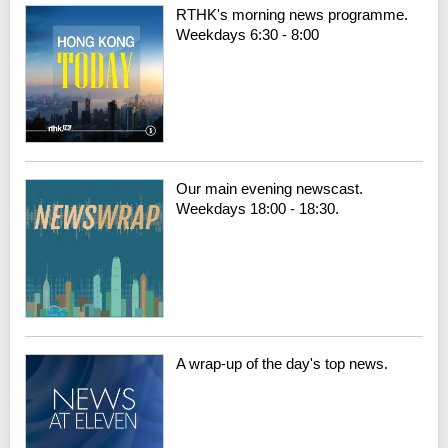
RTHK's morning news programme.
Weekdays 6:30 - 8:00
Our main evening newscast.
Weekdays 18:00 - 18:30.
A wrap-up of the day's top news.