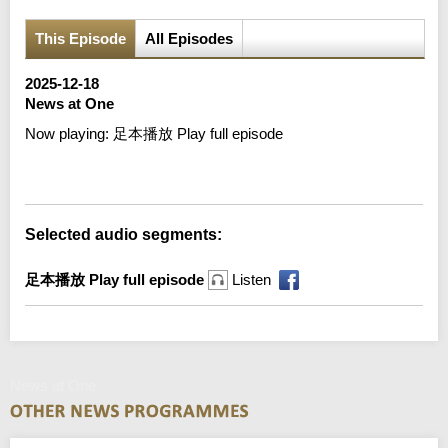
This Episode
All Episodes
2025-12-18
News at One
Now playing:
足本播放 Play full episode
Error loading media: File could not be played
Selected audio segments:
足本播放 Play full episode
Listen
News at One