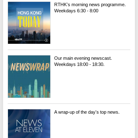
RTHK's morning news programme.
Weekdays 6:30 - 8:00
Our main evening newscast.
Weekdays 18:00 - 18:30.
A wrap-up of the day's top news.