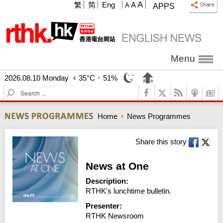
A
繁
简
Eng
A
A
APPS
Menu
2026.08.10 Monday
35°C
51%
S
e
a
Home
News Programmes
r
c
h
Share this story
News at One
Description:
RTHK's lunchtime bulletin.
Presenter:
RTHK Newsroom