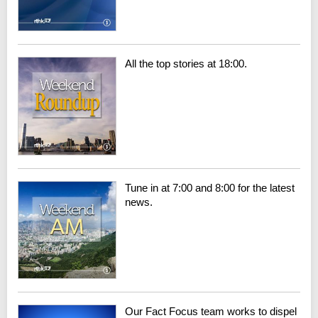
All the top stories at 18:00.
Tune in at 7:00 and 8:00 for the latest
news.
Our Fact Focus team works to dispel