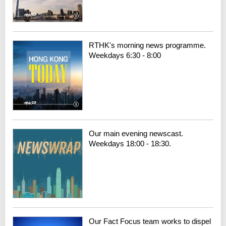
RTHK's morning news programme.
Weekdays 6:30 - 8:00
Our main evening newscast.
Weekdays 18:00 - 18:30.
Our Fact Focus team works to dispel