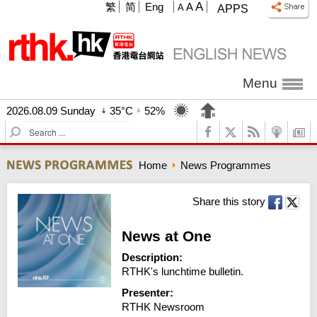
A
繁
简
Eng
A
A
APPS
Menu
2026.08.09 Sunday
35°C
52%
S
e
a
Home
News Programmes
r
c
h
Share this story
News at One
Description:
RTHK's lunchtime bulletin.
Presenter:
RTHK Newsroom