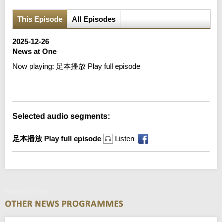
This Episode
All Episodes
2025-12-26
News at One
Now playing:
足本播放 Play full episode
Error loading media: File could not be played
Selected audio segments:
足本播放 Play full episode
Listen
News at One