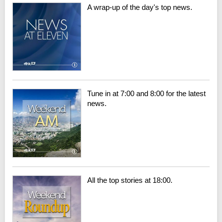
A wrap-up of the day's top news.
Tune in at 7:00 and 8:00 for the latest
news.
All the top stories at 18:00.