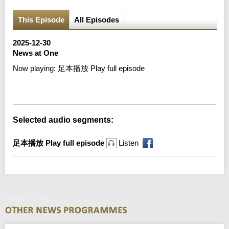
This Episode
All Episodes
2025-12-30
News at One
Now playing:
足本播放 Play full episode
Error loading media: File could not be played
Selected audio segments:
足本播放 Play full episode
Listen
News at One