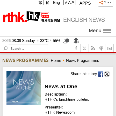
A
繁
简
Eng
A
A
APPS
Menu
2026.08.09 Sunday
33°C
55%
S
e
a
Home
News Programmes
r
c
h
Share this story
News at One
Description:
RTHK's lunchtime bulletin.
Presenter:
RTHK Newsroom