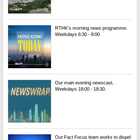
RTHK's morning news programme.
Weekdays 6:30 - 8:00
Our main evening newscast.
Weekdays 18:00 - 18:30.
Our Fact Focus team works to dispel