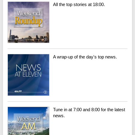
All the top stories at 18:00.
A wrap-up of the day's top news.
Tune in at 7:00 and 8:00 for the latest
news.