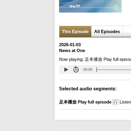
This Episode
All Episodes
2026-01-03
News at One
Now playing:
足本播放 Play full episo
00:00
Selected audio segments:
足本播放 Play full episode
Listen
News at One