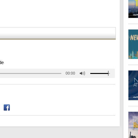
de
00:00