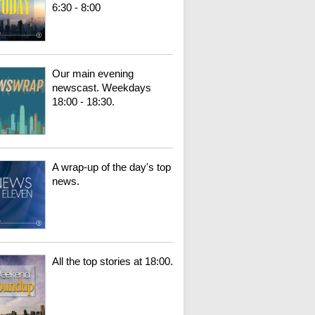
6:30 - 8:00
Our main evening
newscast. Weekdays
18:00 - 18:30.
A wrap-up of the day's top
news.
All the top stories at 18:00.