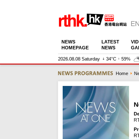
NEWS
LATEST
VI
HOMEPAGE
NEWS
GA
2026.08.08 Saturday
34°C
59%
Home
N
N
De
RT
Pr
R