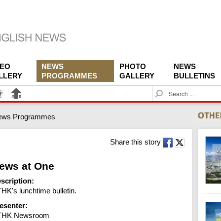
DEO
NEWS
PHOTO
NEWS
LLERY
PROGRAMMES
GALLERY
BULLETINS
S
e
a
ews Programmes
r
c
h
Share this story
ews at One
scription:
HK's lunchtime bulletin.
esenter:
THK Newsroom