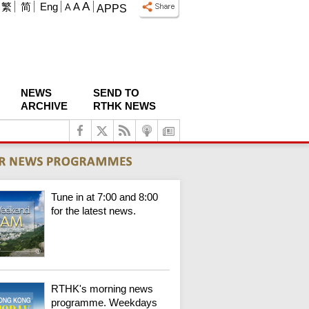
A
繁
简
Eng
A
A
APPS
NEWS
SEND TO
ARCHIVE
RTHK NEWS
Tune in at 7:00 and 8:00
for the latest news.
RTHK's morning news
programme. Weekdays