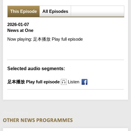
This Episode
All Episodes
2026-01-07
News at One
Now playing:
足本播放 Play full episode
Error loading media: File could not be played
Selected audio segments:
足本播放 Play full episode
Listen
News at One