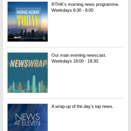
RTHK's morning news programme.
Weekdays 6:30 - 8:00
Our main evening newscast.
Weekdays 18:00 - 18:30.
A wrap-up of the day's top news.