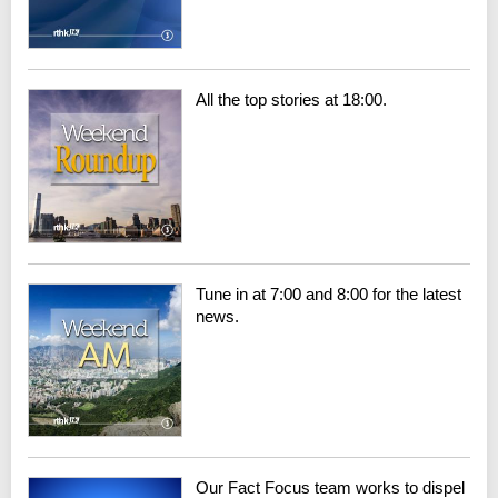
All the top stories at 18:00.
Tune in at 7:00 and 8:00 for the latest
news.
Our Fact Focus team works to dispel