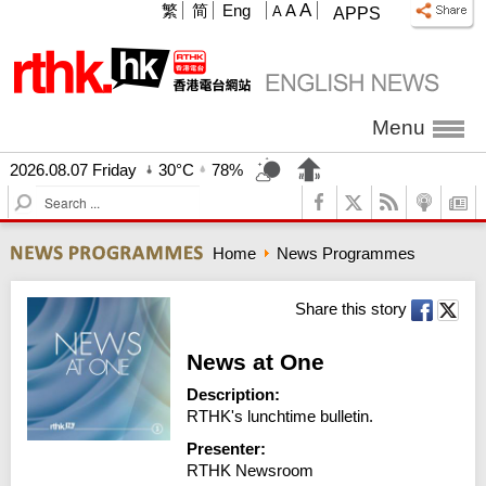
A
繁
简
Eng
A
A
APPS
Menu
2026.08.07 Friday
30°C
78%
S
e
a
Home
News Programmes
r
c
h
Share this story
News at One
Description:
RTHK's lunchtime bulletin.
Presenter:
RTHK Newsroom