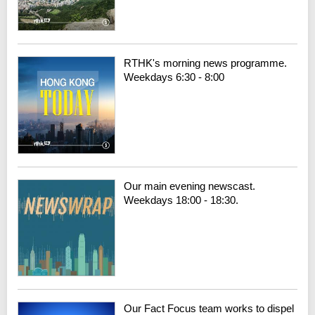
RTHK's morning news programme.
Weekdays 6:30 - 8:00
Our main evening newscast.
Weekdays 18:00 - 18:30.
Our Fact Focus team works to dispel