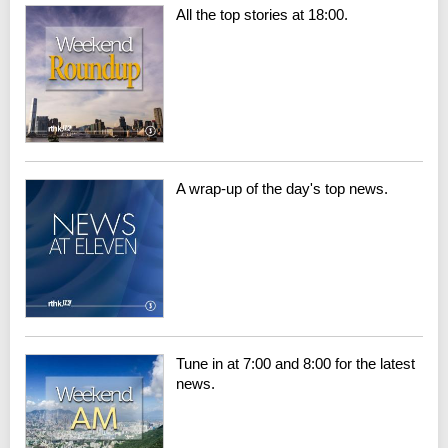
All the top stories at 18:00.
A wrap-up of the day's top news.
Tune in at 7:00 and 8:00 for the latest
news.