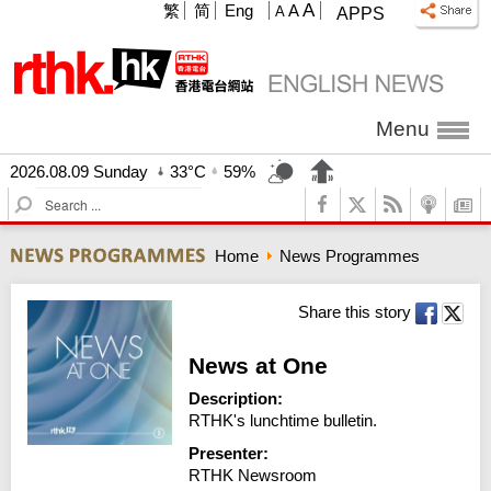
A
繁
简
Eng
A
A
APPS
Menu
2026.08.09 Sunday
33°C
59%
S
e
a
Home
News Programmes
r
c
h
Share this story
News at One
Description:
RTHK's lunchtime bulletin.
Presenter:
RTHK Newsroom