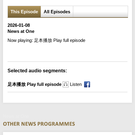
This Episode
All Episodes
2026-01-08
News at One
Now playing:
足本播放 Play full episode
Error loading media: File could not be played
Selected audio segments:
足本播放 Play full episode
Listen
News at One