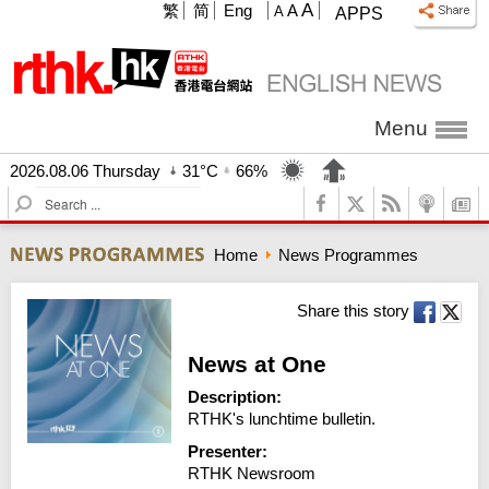
A
繁
简
Eng
A
A
APPS
Menu
2026.08.06 Thursday
31°C
66%
S
e
a
Home
News Programmes
r
c
h
Share this story
News at One
Description:
RTHK's lunchtime bulletin.
Presenter:
RTHK Newsroom