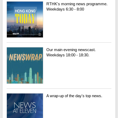
RTHK's morning news programme.
Weekdays 6:30 - 8:00
Our main evening newscast.
Weekdays 18:00 - 18:30.
A wrap-up of the day's top news.