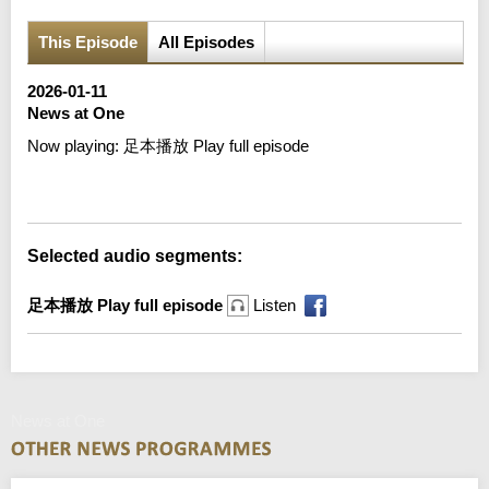
This Episode
All Episodes
2026-01-11
News at One
Now playing:
足本播放 Play full episode
Error loading media: File could not be played
Selected audio segments:
足本播放 Play full episode
Listen
News at One