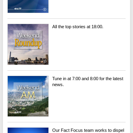
All the top stories at 18:00.
Tune in at 7:00 and 8:00 for the latest
news.
Our Fact Focus team works to dispel