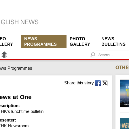
DEO
NEWS
PHOTO
NEWS
LLERY
PROGRAMMES
GALLERY
BULLETINS
S
e
a
ews Programmes
r
c
h
Share this story
ews at One
scription:
HK's lunchtime bulletin.
esenter:
THK Newsroom