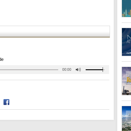
de
00:00