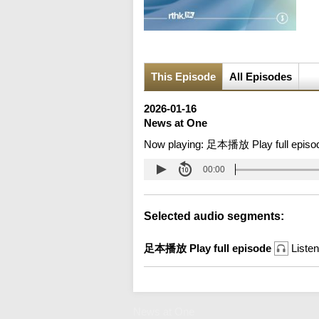
This Episode
All Episodes
2026-01-16
News at One
Now playing:
足本播放 Play full episo
00:00
Selected audio segments:
足本播放 Play full episode
Listen
News at One