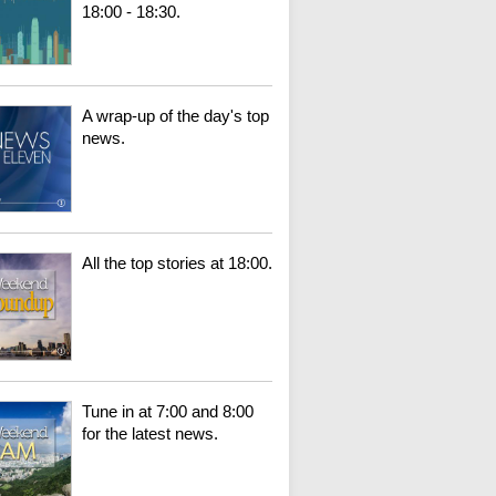
18:00 - 18:30.
A wrap-up of the day's top
news.
All the top stories at 18:00.
Tune in at 7:00 and 8:00
for the latest news.