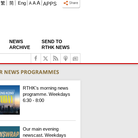
A
繁
简
Eng
A
A
APPS
NEWS
SEND TO
ARCHIVE
RTHK NEWS
RTHK's morning news
programme. Weekdays
6:30 - 8:00
Our main evening
newscast. Weekdays