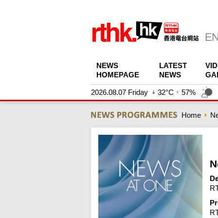
NEWS
LATEST
VI
HOMEPAGE
NEWS
GA
2026.08.07 Friday
32°C
57%
Home
N
N
De
RT
Pr
R