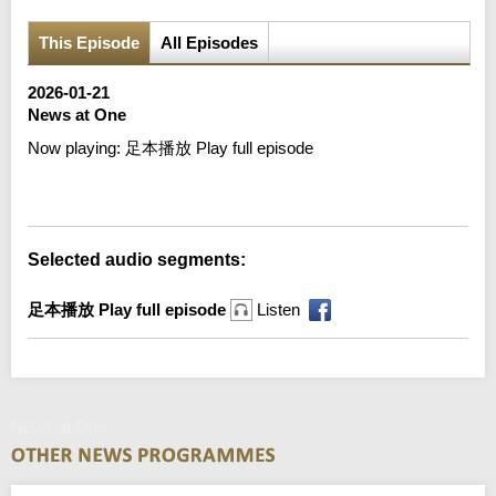
This Episode
All Episodes
2026-01-21
News at One
Now playing:
足本播放 Play full episode
Error loading media: File could not be played
Selected audio segments:
足本播放 Play full episode
Listen
News at One