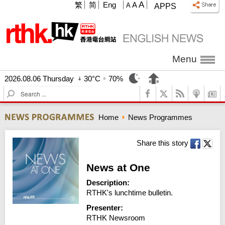
A
繁
简
Eng
A
A
APPS
Menu
2026.08.06 Thursday
30°C
70%
S
e
a
Home
News Programmes
r
c
h
Share this story
News at One
Description:
RTHK's lunchtime bulletin.
Presenter:
RTHK Newsroom