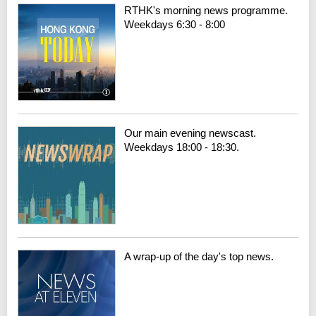
RTHK's morning news programme.
Weekdays 6:30 - 8:00
Our main evening newscast.
Weekdays 18:00 - 18:30.
A wrap-up of the day's top news.