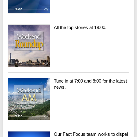
All the top stories at 18:00.
Tune in at 7:00 and 8:00 for the latest
news.
Our Fact Focus team works to dispel