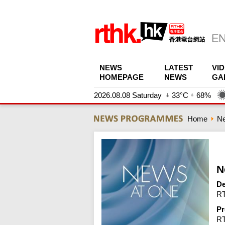
NEWS
LATEST
VI
HOMEPAGE
NEWS
GA
2026.08.08 Saturday
33°C
68%
Home
N
N
De
RT
Pr
R