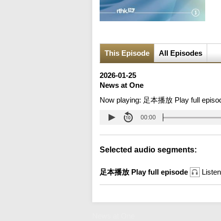
This Episode
All Episodes
2026-01-25
News at One
Now playing:
足本播放 Play full episo
00:00
Selected audio segments:
足本播放 Play full episode
Listen
News at One