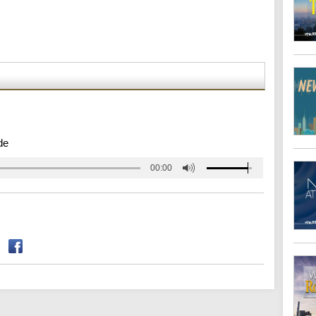
de
00:00