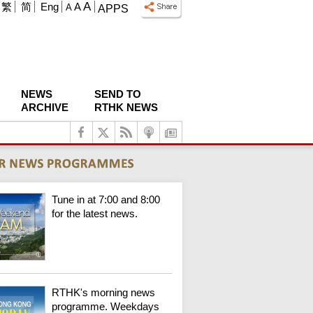
A
繁
简
Eng
A
A
APPS
NEWS
SEND TO
ARCHIVE
RTHK NEWS
Tune in at 7:00 and 8:00
for the latest news.
RTHK's morning news
programme. Weekdays