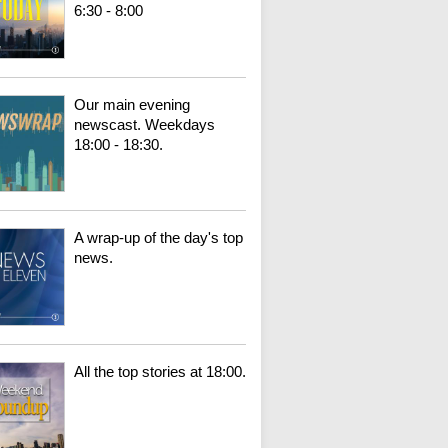
6:30 - 8:00
Our main evening
newscast. Weekdays
18:00 - 18:30.
A wrap-up of the day's top
news.
All the top stories at 18:00.