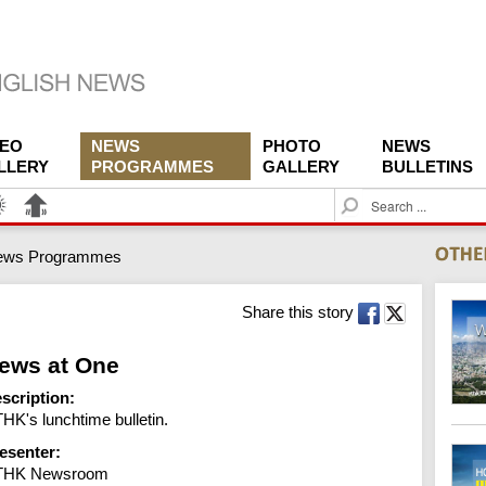
DEO
NEWS
PHOTO
NEWS
LLERY
PROGRAMMES
GALLERY
BULLETINS
S
e
a
ews Programmes
r
c
h
Share this story
ews at One
scription:
HK's lunchtime bulletin.
esenter:
THK Newsroom