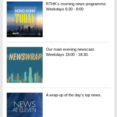
RTHK's morning news programme.
Weekdays 6:30 - 8:00
Our main evening newscast.
Weekdays 18:00 - 18:30.
A wrap-up of the day's top news.