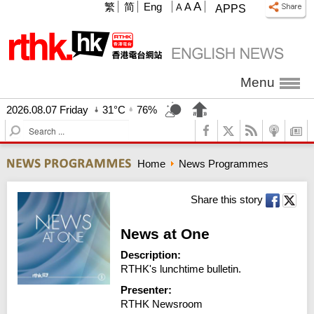
A
繁
简
Eng
A
A
APPS
Menu
2026.08.07 Friday
31°C
76%
S
e
a
Home
News Programmes
r
c
h
Share this story
News at One
Description:
RTHK's lunchtime bulletin.
Presenter:
RTHK Newsroom