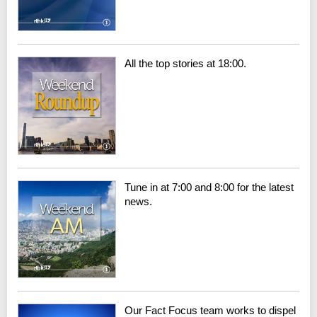
All the top stories at 18:00.
Tune in at 7:00 and 8:00 for the latest
news.
Our Fact Focus team works to dispel