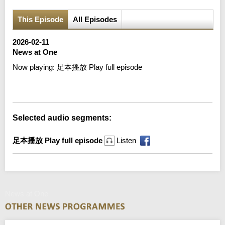
This Episode
All Episodes
2026-02-11
News at One
Now playing:
足本播放 Play full episode
Error loading media: File could not be played
Selected audio segments:
足本播放 Play full episode
Listen
News at One