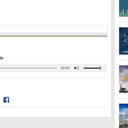
de
00:00