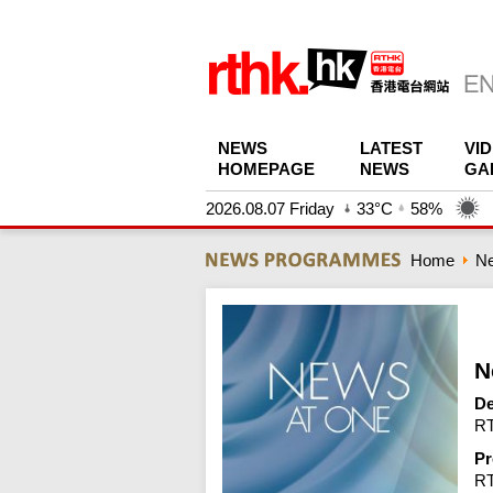
NEWS
LATEST
VI
HOMEPAGE
NEWS
GA
2026.08.07 Friday
33°C
58%
Home
N
N
De
RT
Pr
R