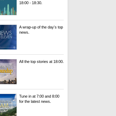
18:00 - 18:30.
A wrap-up of the day's top
news.
All the top stories at 18:00.
Tune in at 7:00 and 8:00
for the latest news.