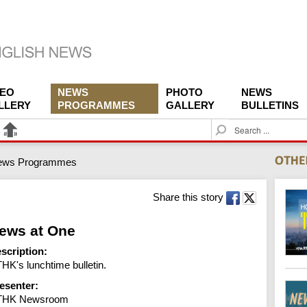
DEO
NEWS
PHOTO
NEWS
LLERY
PROGRAMMES
GALLERY
BULLETINS
S
e
a
ews Programmes
r
c
h
Share this story
ews at One
scription:
HK's lunchtime bulletin.
esenter:
THK Newsroom