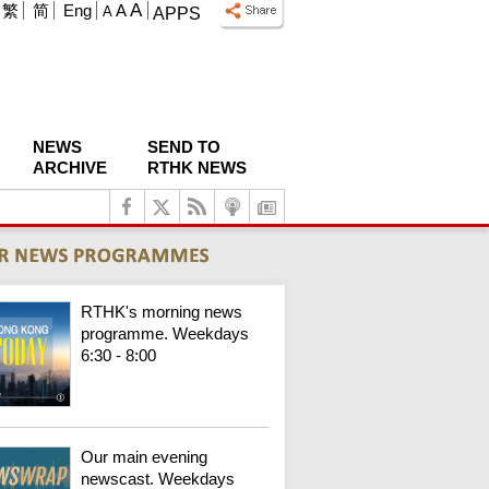
A
繁
简
Eng
A
A
APPS
NEWS
SEND TO
ARCHIVE
RTHK NEWS
RTHK's morning news
programme. Weekdays
6:30 - 8:00
Our main evening
newscast. Weekdays