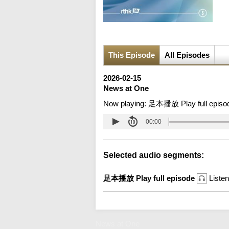
This Episode
All Episodes
2026-02-15
News at One
Now playing:
足本播放 Play full episo
00:00
Selected audio segments:
足本播放 Play full episode
Listen
News at One