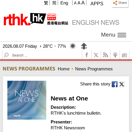
A
繁
简
Eng
A
A
APPS
Menu
2026.08.07 Friday
28°C
77%
S
e
a
Home
News Programmes
r
c
h
Share this story
News at One
Description:
RTHK's lunchtime bulletin.
Presenter:
RTHK Newsroom