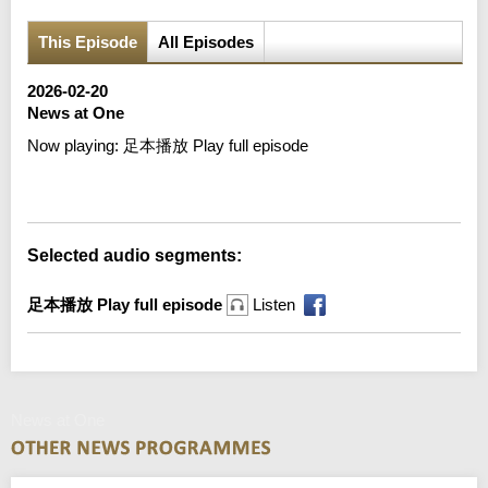
This Episode
All Episodes
2026-02-20
News at One
Now playing:
足本播放 Play full episode
Error loading media: File could not be played
Selected audio segments:
足本播放 Play full episode
Listen
News at One