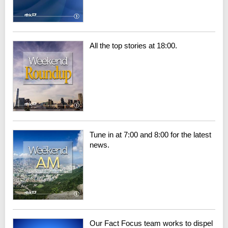
All the top stories at 18:00.
Tune in at 7:00 and 8:00 for the latest
news.
Our Fact Focus team works to dispel