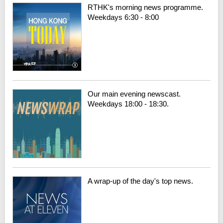
RTHK's morning news programme.
Weekdays 6:30 - 8:00
Our main evening newscast.
Weekdays 18:00 - 18:30.
A wrap-up of the day's top news.