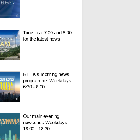
Tune in at 7:00 and 8:00
for the latest news.
RTHK's morning news
programme. Weekdays
6:30 - 8:00
Our main evening
newscast. Weekdays
18:00 - 18:30.