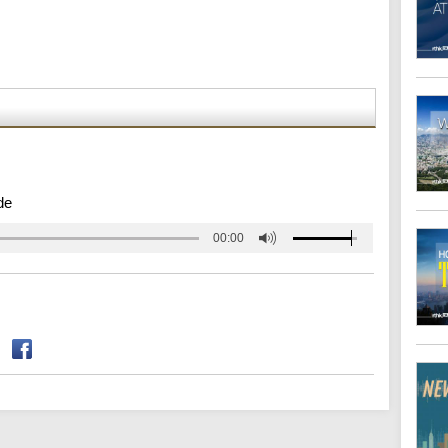
de
00:00