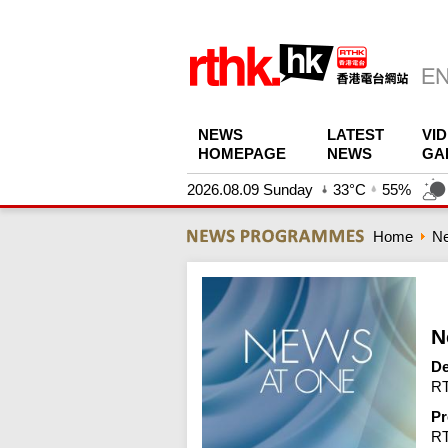
NEWS
LATEST
VI
HOMEPAGE
NEWS
GA
2026.08.09 Sunday
33°C
55%
Home
N
N
De
RT
Pr
R