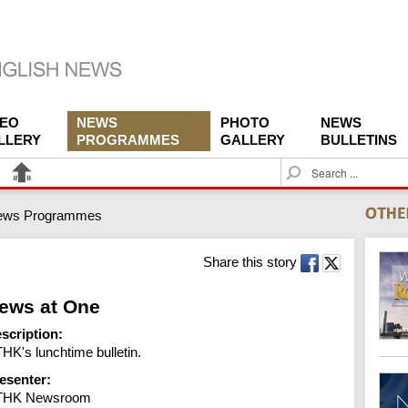
DEO
NEWS
PHOTO
NEWS
LLERY
PROGRAMMES
GALLERY
BULLETINS
S
e
a
ews Programmes
r
c
h
Share this story
ews at One
scription:
HK's lunchtime bulletin.
esenter:
THK Newsroom