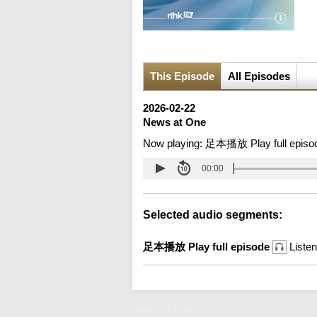
This Episode
All Episodes
2026-02-22
News at One
Now playing:
足本播放 Play full episo
00:00
Selected audio segments:
足本播放 Play full episode
Listen
News at One