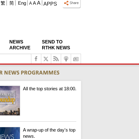
A
繁
简
Eng
A
A
APPS
NEWS
SEND TO
ARCHIVE
RTHK NEWS
All the top stories at 18:00.
A wrap-up of the day's top
news.