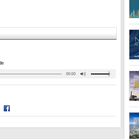
de
00:00