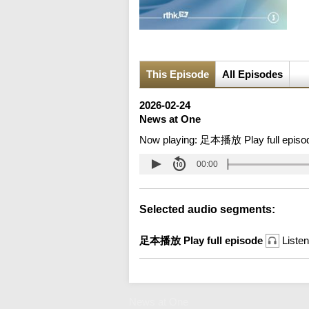
This Episode
All Episodes
2026-02-24
News at One
Now playing:
足本播放 Play full episo
00:00
Selected audio segments:
足本播放 Play full episode
Listen
News at One