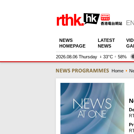
NEWS
LATEST
VI
HOMEPAGE
NEWS
GA
2026.08.06 Thursday
33°C
58%
Home
N
N
De
RT
Pr
R