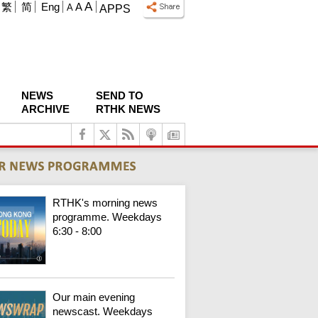
A
繁
简
Eng
A
A
APPS
NEWS
SEND TO
ARCHIVE
RTHK NEWS
RTHK's morning news
programme. Weekdays
6:30 - 8:00
Our main evening
newscast. Weekdays