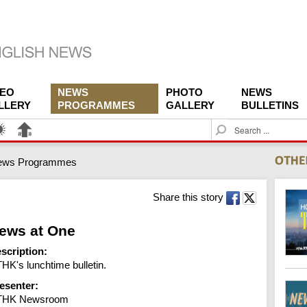
DEO
NEWS
PHOTO
NEWS
LLERY
PROGRAMMES
GALLERY
BULLETINS
S
e
a
ews Programmes
r
c
h
Share this story
ews at One
scription:
HK's lunchtime bulletin.
esenter:
THK Newsroom