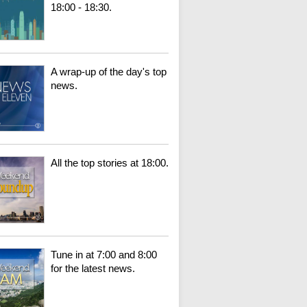
18:00 - 18:30.
A wrap-up of the day's top
news.
All the top stories at 18:00.
Tune in at 7:00 and 8:00
for the latest news.