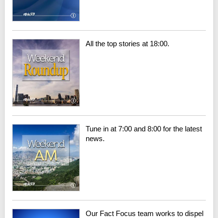
All the top stories at 18:00.
Tune in at 7:00 and 8:00 for the latest
news.
Our Fact Focus team works to dispel