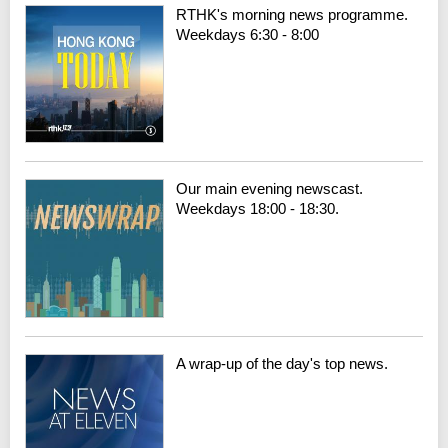
RTHK's morning news programme.
Weekdays 6:30 - 8:00
Our main evening newscast.
Weekdays 18:00 - 18:30.
A wrap-up of the day's top news.