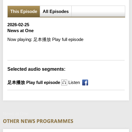
This Episode
All Episodes
2026-02-25
News at One
Now playing:
足本播放 Play full episode
Error loading media: File could not be played
Selected audio segments:
足本播放 Play full episode
Listen
News at One