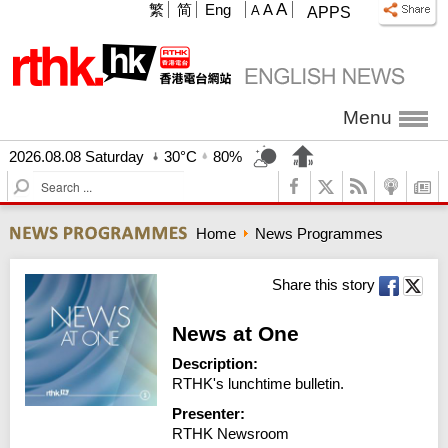
A
繁
简
Eng
A
A
APPS
Menu
2026.08.08 Saturday
30°C
80%
S
e
a
Home
News Programmes
r
c
h
Share this story
News at One
Description:
RTHK's lunchtime bulletin.
Presenter:
RTHK Newsroom