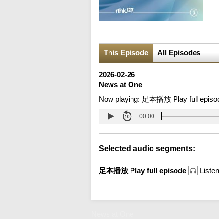
This Episode
All Episodes
2026-02-26
News at One
Now playing:
足本播放 Play full episo
00:00
Selected audio segments:
足本播放 Play full episode
Listen
News at One