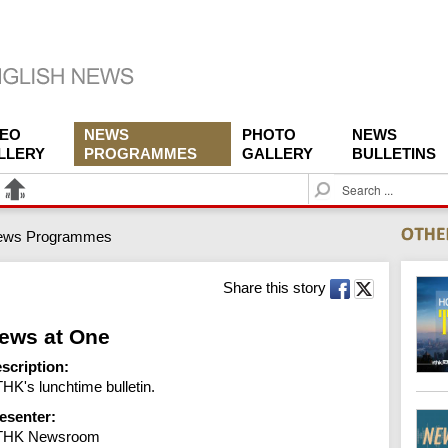
DEO
NEWS
PHOTO
NEWS
LLERY
PROGRAMMES
GALLERY
BULLETINS
S
e
a
ews Programmes
r
c
h
Share this story
ews at One
scription:
HK's lunchtime bulletin.
esenter:
THK Newsroom