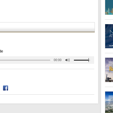
de
00:00