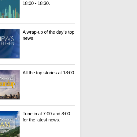
18:00 - 18:30.
A wrap-up of the day's top
news.
All the top stories at 18:00.
Tune in at 7:00 and 8:00
for the latest news.