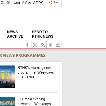
A
繁
简
Eng
A
A
APPS
NEWS
SEND TO
ARCHIVE
RTHK NEWS
RTHK's morning news
programme. Weekdays
6:30 - 8:00
Our main evening
newscast. Weekdays