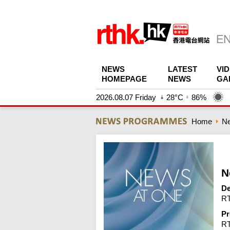
NEWS
LATEST
VI
HOMEPAGE
NEWS
GA
2026.08.07 Friday
28°C
86%
Home
N
N
De
RT
Pr
R