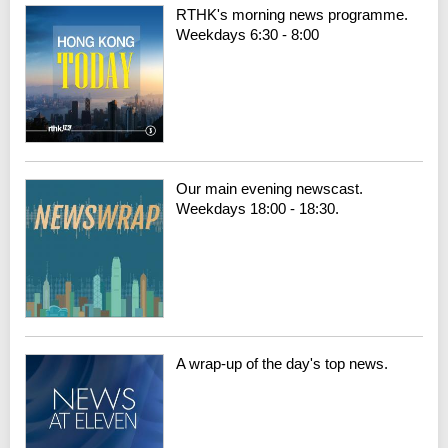
RTHK's morning news programme.
Weekdays 6:30 - 8:00
Our main evening newscast.
Weekdays 18:00 - 18:30.
A wrap-up of the day's top news.