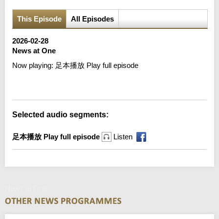
This Episode
All Episodes
2026-02-28
News at One
Now playing:
足本播放 Play full episode
Error loading media: File could not be played
Selected audio segments:
足本播放 Play full episode
Listen
News at One