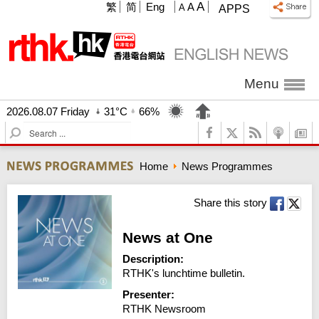
A
繁
简
Eng
A
A
APPS
Menu
2026.08.07 Friday
31°C
66%
S
e
a
Home
News Programmes
r
c
h
Share this story
News at One
Description:
RTHK's lunchtime bulletin.
Presenter:
RTHK Newsroom