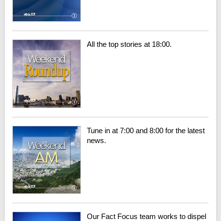
All the top stories at 18:00.
Tune in at 7:00 and 8:00 for the latest
news.
Our Fact Focus team works to dispel