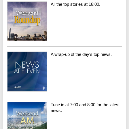
All the top stories at 18:00.
A wrap-up of the day's top news.
Tune in at 7:00 and 8:00 for the latest
news.