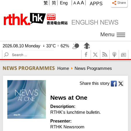
A
繁
简
Eng
A
A
APPS
Menu
2026.08.10 Monday
33°C
62%
S
e
a
Home
News Programmes
r
c
h
Share this story
News at One
Description:
RTHK's lunchtime bulletin.
Presenter:
RTHK Newsroom