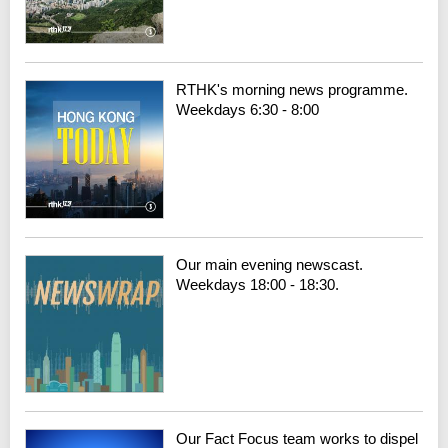
RTHK's morning news programme.
Weekdays 6:30 - 8:00
Our main evening newscast.
Weekdays 18:00 - 18:30.
Our Fact Focus team works to dispel