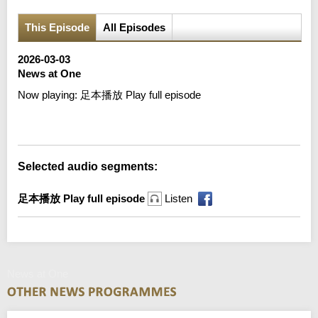
This Episode
All Episodes
2026-03-03
News at One
Now playing:
足本播放 Play full episode
Error loading media: File could not be played
Selected audio segments:
足本播放 Play full episode
Listen
News at One