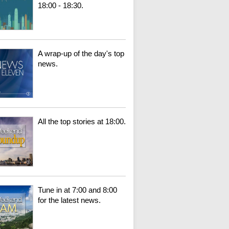
18:00 - 18:30.
A wrap-up of the day's top
news.
All the top stories at 18:00.
Tune in at 7:00 and 8:00
for the latest news.