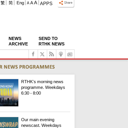
A
繁
简
Eng
A
A
APPS
NEWS
SEND TO
ARCHIVE
RTHK NEWS
RTHK's morning news
programme. Weekdays
6:30 - 8:00
Our main evening
newscast. Weekdays