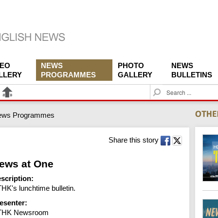
DEO
NEWS
PHOTO
NEWS
LLERY
PROGRAMMES
GALLERY
BULLETINS
S
e
a
ews Programmes
r
c
h
Share this story
ews at One
scription:
HK's lunchtime bulletin.
esenter:
THK Newsroom