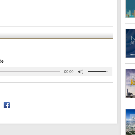
de
00:00