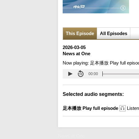
This Episode
All Episodes
2026-03-05
News at One
Now playing:
足本播放 Play full episo
00:00
Selected audio segments:
足本播放 Play full episode
Listen
News at One