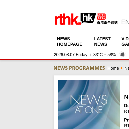
NEWS
LATEST
VI
HOMEPAGE
NEWS
GA
2026.08.07 Friday
33°C
58%
Home
N
N
De
RT
Pr
R