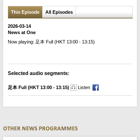
This Episode
All Episodes
2026-03-14
News at One
Now playing:
足本 Full (HKT 13:00 - 13:15)
Error loading media: File could not be played
Selected audio segments:
足本 Full (HKT 13:00 - 13:15)
Listen
News at One