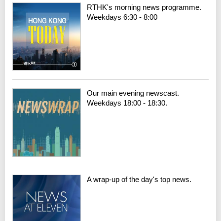
RTHK's morning news programme.
Weekdays 6:30 - 8:00
Our main evening newscast.
Weekdays 18:00 - 18:30.
A wrap-up of the day's top news.