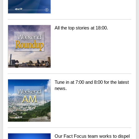
All the top stories at 18:00.
Tune in at 7:00 and 8:00 for the latest
news.
Our Fact Focus team works to dispel