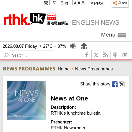
A
繁
简
Eng
A
A
APPS
Menu
2026.08.07 Friday
27°C
87%
S
e
a
Home
News Programmes
r
c
h
Share this story
News at One
Description:
RTHK's lunchtime bulletin.
Presenter:
RTHK Newsroom