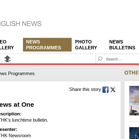
DEO
NEWS
PHOTO
NEWS
LLERY
PROGRAMMES
GALLERY
BULLETINS
S
e
a
ews Programmes
r
c
h
Share this story
ews at One
scription:
HK's lunchtime bulletin.
esenter:
THK Newsroom