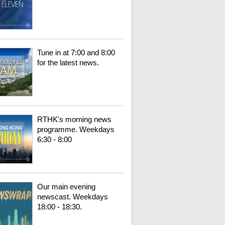
Tune in at 7:00 and 8:00
for the latest news.
RTHK's morning news
programme. Weekdays
6:30 - 8:00
Our main evening
newscast. Weekdays
18:00 - 18:30.