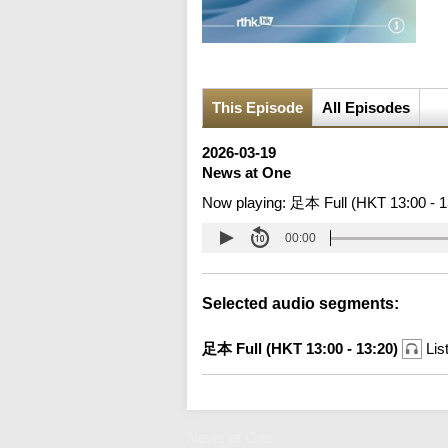
This Episode
All Episodes
2026-03-19
News at One
Now playing:
足本 Full (HKT 13:00 - 1
00:00
Selected audio segments:
足本 Full (HKT 13:00 - 13:20)
Lis
News at One