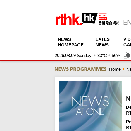
NEWS
LATEST
VI
HOMEPAGE
NEWS
GA
2026.08.09 Sunday
33°C
56%
Home
N
N
De
RT
Pr
R