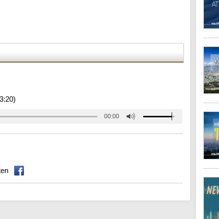
3:20)
00:00
ten