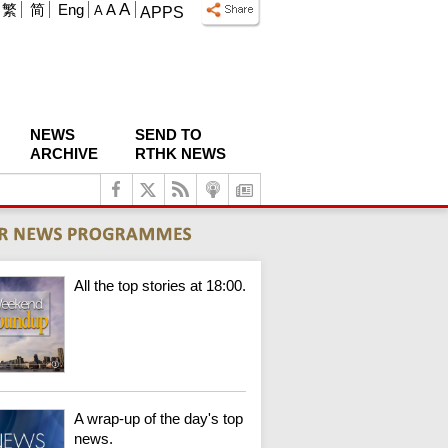
A
繁
简
Eng
A
A
APPS
NEWS
SEND TO
ARCHIVE
RTHK NEWS
All the top stories at 18:00.
A wrap-up of the day's top
news.