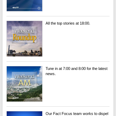
All the top stories at 18:00.
Tune in at 7:00 and 8:00 for the latest
news.
Our Fact Focus team works to dispel