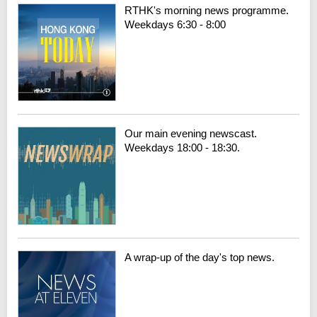
RTHK's morning news programme.
Weekdays 6:30 - 8:00
Our main evening newscast.
Weekdays 18:00 - 18:30.
A wrap-up of the day's top news.