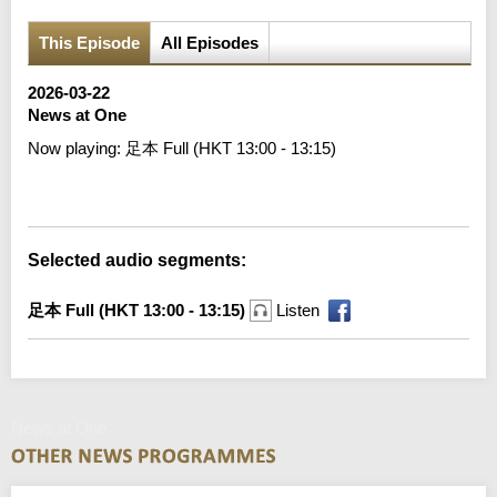
This Episode
All Episodes
2026-03-22
News at One
Now playing:
足本 Full (HKT 13:00 - 13:15)
Error loading media: File could not be played
Selected audio segments:
足本 Full (HKT 13:00 - 13:15)
Listen
News at One