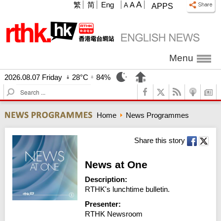
A
繁
简
Eng
A
A
APPS
Menu
2026.08.07 Friday
28°C
84%
S
e
a
Home
News Programmes
r
c
h
Share this story
News at One
Description:
RTHK's lunchtime bulletin.
Presenter:
RTHK Newsroom