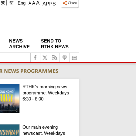
A
繁
简
Eng
A
A
APPS
NEWS
SEND TO
ARCHIVE
RTHK NEWS
RTHK's morning news
programme. Weekdays
6:30 - 8:00
Our main evening
newscast. Weekdays