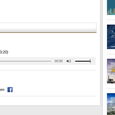
3:20)
00:00
ten