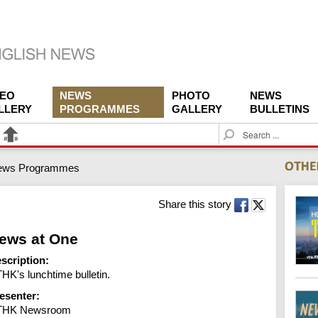
DEO
NEWS
PHOTO
NEWS
LLERY
PROGRAMMES
GALLERY
BULLETINS
S
e
a
ews Programmes
r
c
h
Share this story
ews at One
scription:
HK's lunchtime bulletin.
esenter:
THK Newsroom