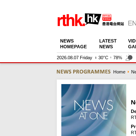
NEWS
LATEST
VI
HOMEPAGE
NEWS
GA
2026.08.07 Friday
30°C
78%
Home
N
N
De
RT
Pr
R