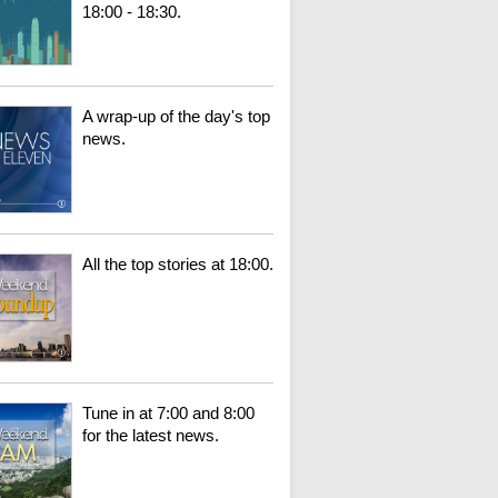
18:00 - 18:30.
A wrap-up of the day's top
news.
All the top stories at 18:00.
Tune in at 7:00 and 8:00
for the latest news.