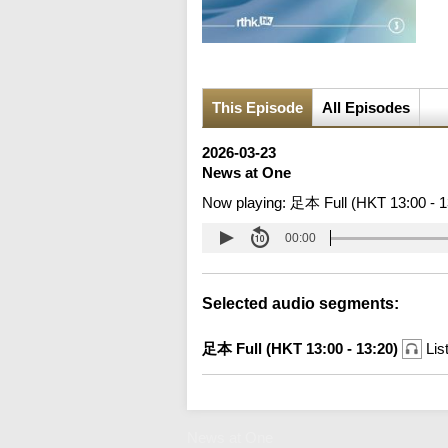
This Episode
All Episodes
2026-03-23
News at One
Now playing:
足本 Full (HKT 13:00 - 1
00:00
Selected audio segments:
足本 Full (HKT 13:00 - 13:20)
Lis
News at One