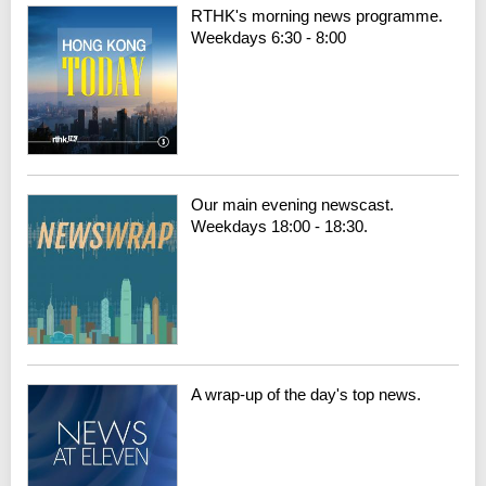
RTHK's morning news programme.
Weekdays 6:30 - 8:00
Our main evening newscast.
Weekdays 18:00 - 18:30.
A wrap-up of the day's top news.