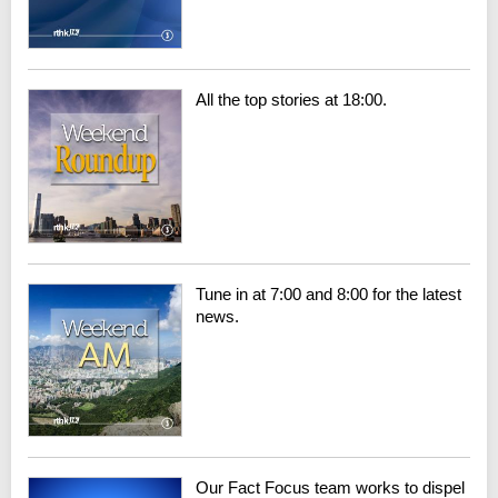
All the top stories at 18:00.
Tune in at 7:00 and 8:00 for the latest
news.
Our Fact Focus team works to dispel