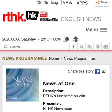
A
繁
简
Eng
A
A
APPS
Menu
2026.08.08 Saturday
29°C
86%
S
e
a
Home
News Programmes
r
c
h
Share this story
News at One
Description:
RTHK's lunchtime bulletin.
Presenter:
RTHK Newsroom