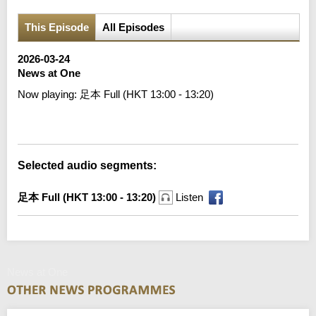
This Episode
All Episodes
2026-03-24
News at One
Now playing:
足本 Full (HKT 13:00 - 13:20)
Error loading media: File could not be played
Selected audio segments:
足本 Full (HKT 13:00 - 13:20)
Listen
News at One