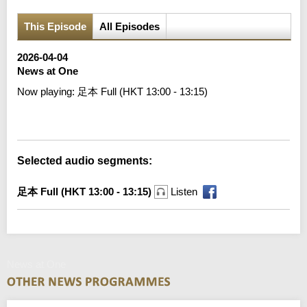
This Episode
All Episodes
2026-04-04
News at One
Now playing:
足本 Full (HKT 13:00 - 13:15)
Error loading media: File could not be played
Selected audio segments:
足本 Full (HKT 13:00 - 13:15)
Listen
News at One