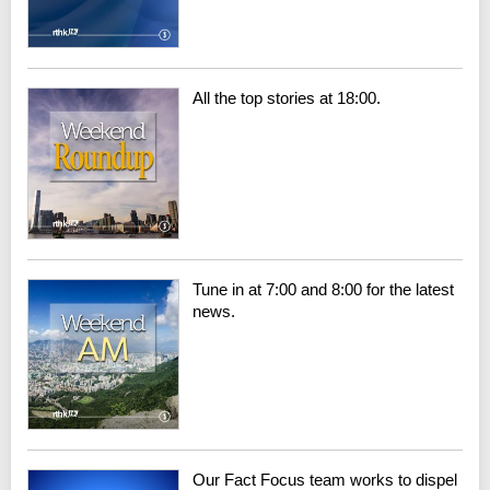
All the top stories at 18:00.
Tune in at 7:00 and 8:00 for the latest
news.
Our Fact Focus team works to dispel