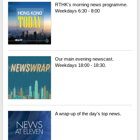
RTHK's morning news programme.
Weekdays 6:30 - 8:00
Our main evening newscast.
Weekdays 18:00 - 18:30.
A wrap-up of the day's top news.