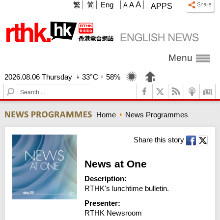
A
繁
简
Eng
A
A
APPS
Menu
2026.08.06 Thursday
33°C
58%
S
e
a
Home
News Programmes
r
c
h
Share this story
News at One
Description:
RTHK's lunchtime bulletin.
Presenter:
RTHK Newsroom