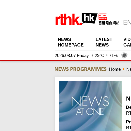
NEWS
LATEST
VI
HOMEPAGE
NEWS
GA
2026.08.07 Friday
29°C
71%
Home
N
N
De
RT
Pr
R