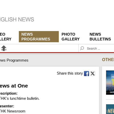
DEO
NEWS
PHOTO
NEWS
LLERY
PROGRAMMES
GALLERY
BULLETINS
S
e
a
ews Programmes
r
c
h
Share this story
ews at One
scription:
HK's lunchtime bulletin.
esenter:
THK Newsroom