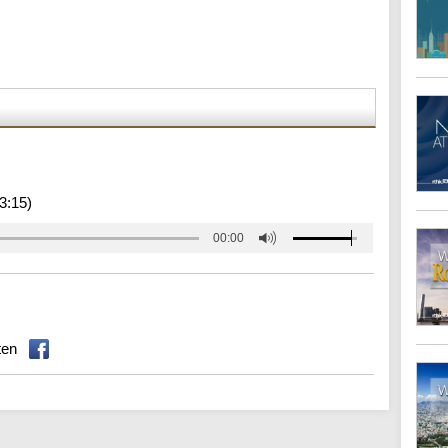
3:15)
00:00
ten