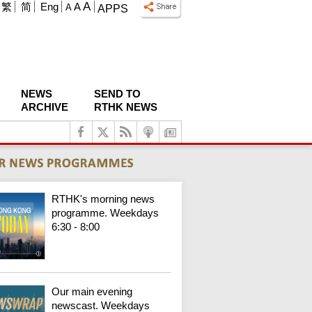
A
繁
简
Eng
A
A
APPS
NEWS
SEND TO
ARCHIVE
RTHK NEWS
RTHK's morning news
programme. Weekdays
6:30 - 8:00
Our main evening
newscast. Weekdays