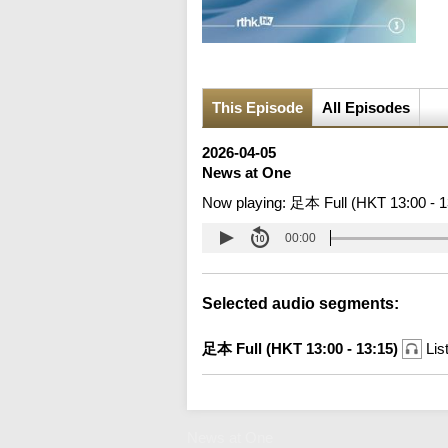
This Episode
All Episodes
2026-04-05
News at One
Now playing:
足本 Full (HKT 13:00 - 1
00:00
Selected audio segments:
足本 Full (HKT 13:00 - 13:15)
Lis
News at One