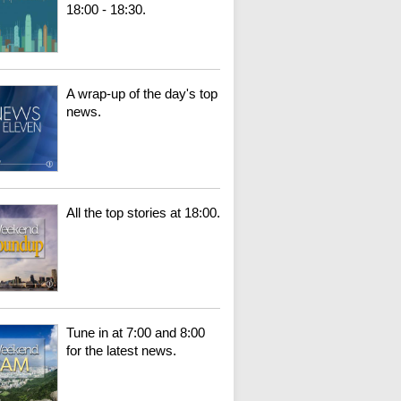
18:00 - 18:30.
A wrap-up of the day's top
news.
All the top stories at 18:00.
Tune in at 7:00 and 8:00
for the latest news.