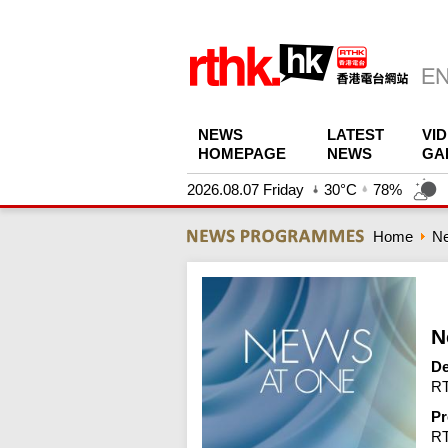
NEWS
LATEST
VI
HOMEPAGE
NEWS
GA
2026.08.07 Friday
30°C
78%
Home
N
N
De
RT
Pr
R