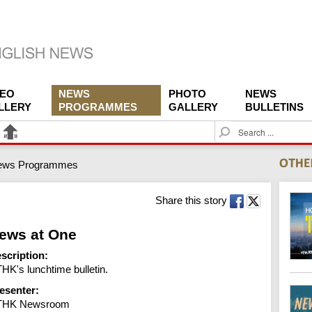
DEO
NEWS
PHOTO
NEWS
LLERY
PROGRAMMES
GALLERY
BULLETINS
S
e
a
ews Programmes
r
c
h
Share this story
ews at One
scription:
HK's lunchtime bulletin.
esenter:
THK Newsroom