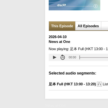
This Episode
All Episodes
2026-04-10
News at One
Now playing:
足本 Full (HKT 13:00 - 1
00:00
Selected audio segments:
足本 Full (HKT 13:00 - 13:20)
Lis
News at One