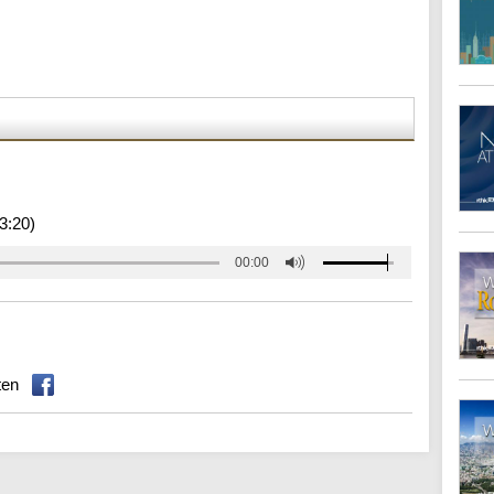
3:20)
00:00
ten