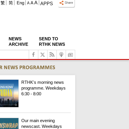
A
繁
简
Eng
A
A
APPS
NEWS
SEND TO
ARCHIVE
RTHK NEWS
RTHK's morning news
programme. Weekdays
6:30 - 8:00
Our main evening
newscast. Weekdays