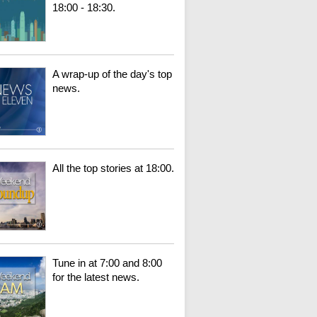
18:00 - 18:30.
A wrap-up of the day's top
news.
All the top stories at 18:00.
Tune in at 7:00 and 8:00
for the latest news.