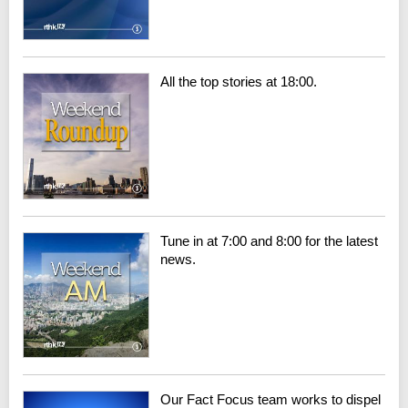
All the top stories at 18:00.
Tune in at 7:00 and 8:00 for the latest
news.
Our Fact Focus team works to dispel