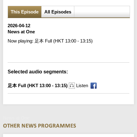
This Episode
All Episodes
2026-04-12
News at One
Now playing:
足本 Full (HKT 13:00 - 13:15)
Error loading media: File could not be played
Selected audio segments:
足本 Full (HKT 13:00 - 13:15)
Listen
News at One