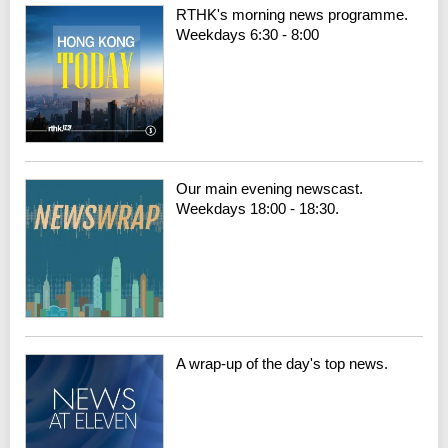
RTHK's morning news programme.
Weekdays 6:30 - 8:00
Our main evening newscast.
Weekdays 18:00 - 18:30.
A wrap-up of the day's top news.