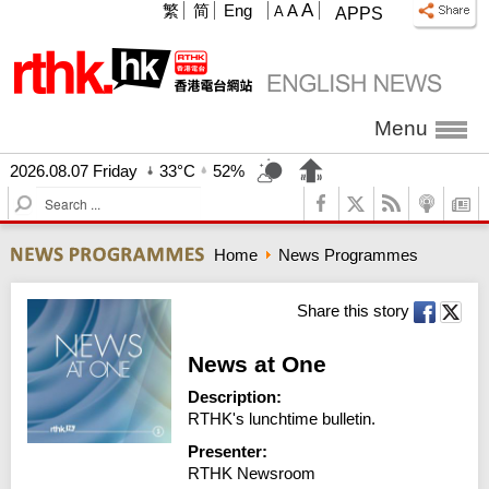
A
繁
简
Eng
A
A
APPS
Menu
2026.08.07 Friday
33°C
52%
S
e
a
Home
News Programmes
r
c
h
Share this story
News at One
Description:
RTHK's lunchtime bulletin.
Presenter:
RTHK Newsroom