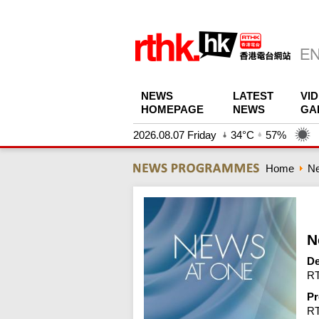
NEWS
LATEST
VI
HOMEPAGE
NEWS
GA
2026.08.07 Friday
34°C
57%
Home
N
N
De
RT
Pr
R