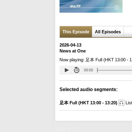
This Episode
All Episodes
2026-04-13
News at One
Now playing:
足本 Full (HKT 13:00 - 1
00:00
Selected audio segments:
足本 Full (HKT 13:00 - 13:20)
Lis
News at One