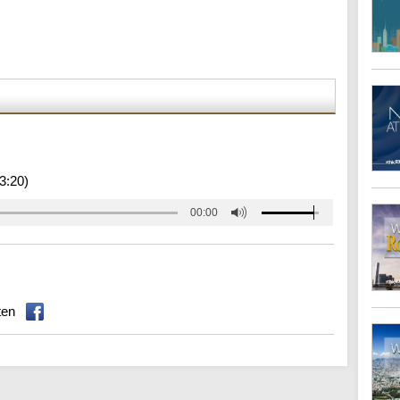
3:20)
00:00
ten