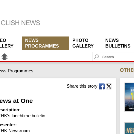
DEO
NEWS
PHOTO
NEWS
LLERY
PROGRAMMES
GALLERY
BULLETINS
S
e
a
ews Programmes
r
c
h
Share this story
ews at One
scription:
HK's lunchtime bulletin.
esenter:
THK Newsroom