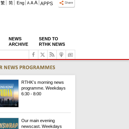
A
繁
简
Eng
A
A
APPS
NEWS
SEND TO
ARCHIVE
RTHK NEWS
RTHK's morning news
programme. Weekdays
6:30 - 8:00
Our main evening
newscast. Weekdays