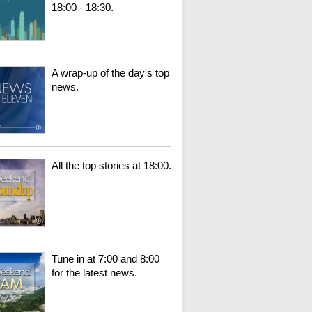
18:00 - 18:30.
A wrap-up of the day's top
news.
All the top stories at 18:00.
Tune in at 7:00 and 8:00
for the latest news.