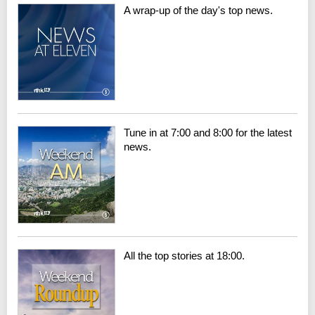
A wrap-up of the day's top news.
Tune in at 7:00 and 8:00 for the latest
news.
All the top stories at 18:00.