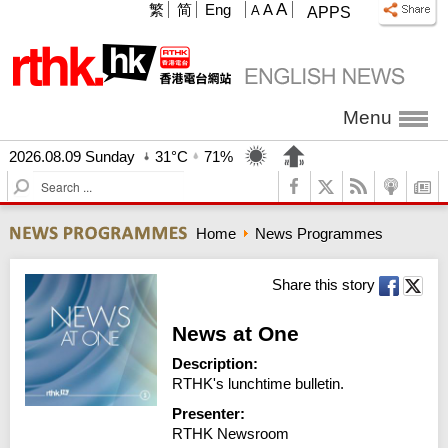
A
繁
简
Eng
A
A
APPS
Menu
2026.08.09 Sunday
31°C
71%
S
e
a
Home
News Programmes
r
c
h
Share this story
News at One
Description:
RTHK's lunchtime bulletin.
Presenter:
RTHK Newsroom