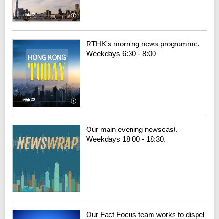
RTHK's morning news programme.
Weekdays 6:30 - 8:00
Our main evening newscast.
Weekdays 18:00 - 18:30.
Our Fact Focus team works to dispel