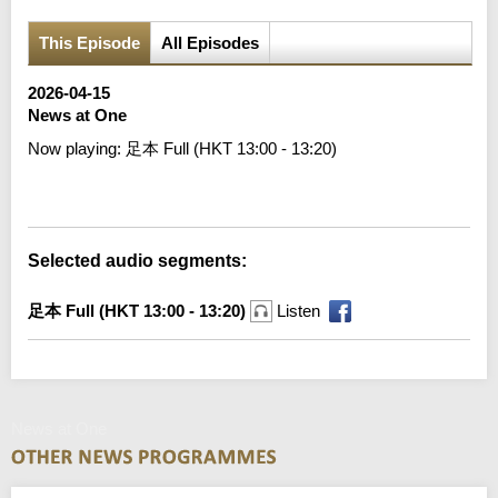
This Episode
All Episodes
2026-04-15
News at One
Now playing:
足本 Full (HKT 13:00 - 13:20)
Error loading media: File could not be played
Selected audio segments:
足本 Full (HKT 13:00 - 13:20)
Listen
News at One