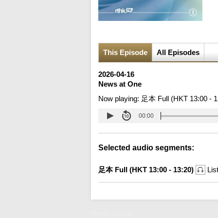
This Episode
All Episodes
2026-04-16
News at One
Now playing:
足本 Full (HKT 13:00 - 1
00:00
Selected audio segments:
足本 Full (HKT 13:00 - 13:20)
Lis
News at One