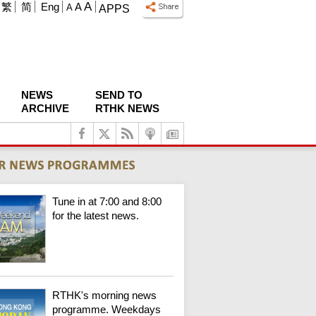
A
繁
简
Eng
A
A
APPS
NEWS
SEND TO
ARCHIVE
RTHK NEWS
Tune in at 7:00 and 8:00
for the latest news.
RTHK's morning news
programme. Weekdays