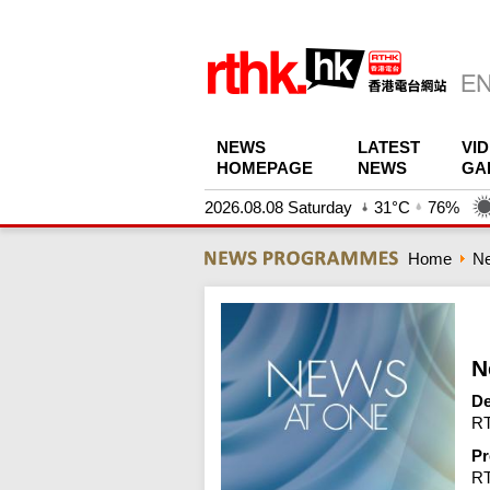
NEWS
LATEST
VI
HOMEPAGE
NEWS
GA
2026.08.08 Saturday
31°C
76%
Home
N
N
De
RT
Pr
R