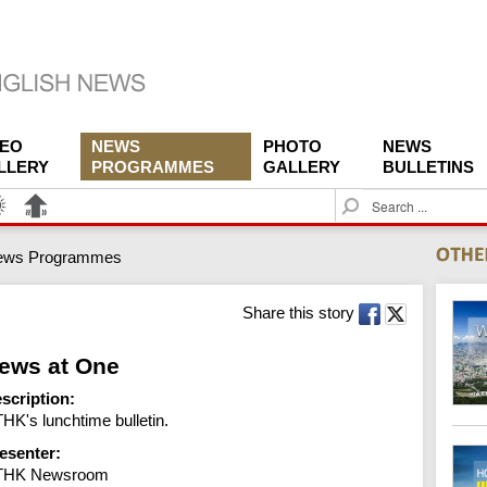
DEO
NEWS
PHOTO
NEWS
LLERY
PROGRAMMES
GALLERY
BULLETINS
S
e
a
ews Programmes
r
c
h
Share this story
ews at One
scription:
HK's lunchtime bulletin.
esenter:
THK Newsroom