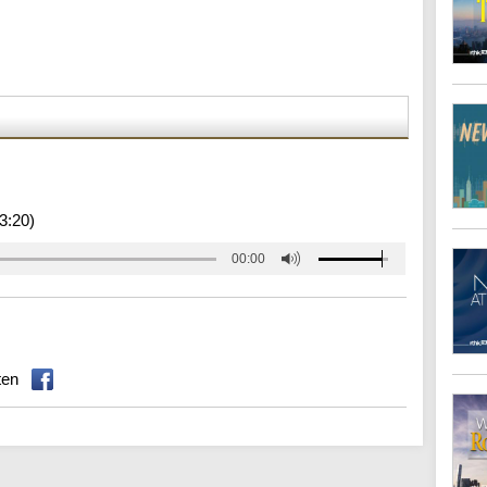
3:20)
00:00
ten