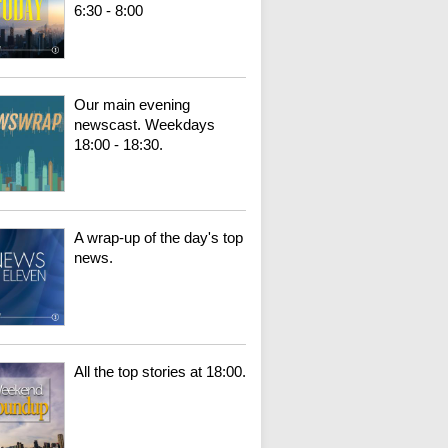
6:30 - 8:00
Our main evening
newscast. Weekdays
18:00 - 18:30.
A wrap-up of the day's top
news.
All the top stories at 18:00.