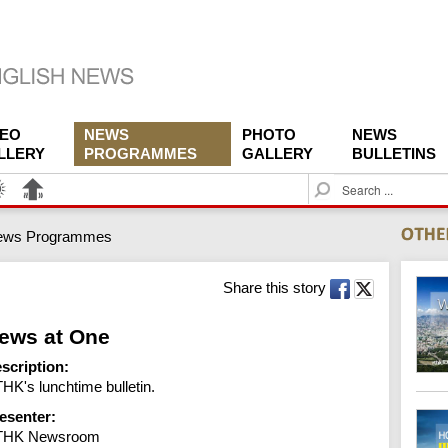
DEO
NEWS
PHOTO
NEWS
LLERY
PROGRAMMES
GALLERY
BULLETINS
S
e
a
ews Programmes
r
c
h
Share this story
ews at One
scription:
HK's lunchtime bulletin.
esenter:
THK Newsroom