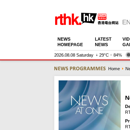
NEWS
LATEST
VI
HOMEPAGE
NEWS
GA
2026.08.08 Saturday
29°C
84%
Home
N
N
De
RT
Pr
R