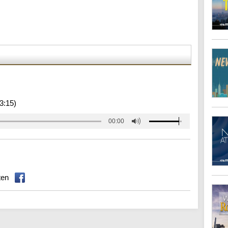
3:15)
00:00
ten