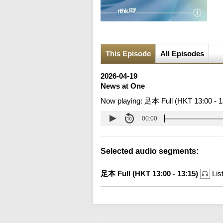
This Episode
All Episodes
2026-04-19
News at One
Now playing:
足本 Full (HKT 13:00 - 1
00:00
Selected audio segments:
足本 Full (HKT 13:00 - 13:15)
Lis
News at One