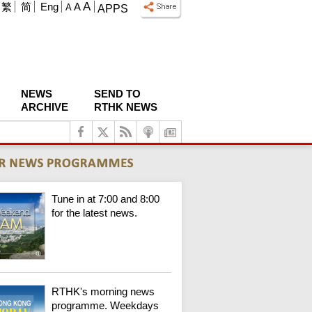
A
繁
简
Eng
A
A
APPS
NEWS
SEND TO
ARCHIVE
RTHK NEWS
Tune in at 7:00 and 8:00
for the latest news.
RTHK's morning news
programme. Weekdays