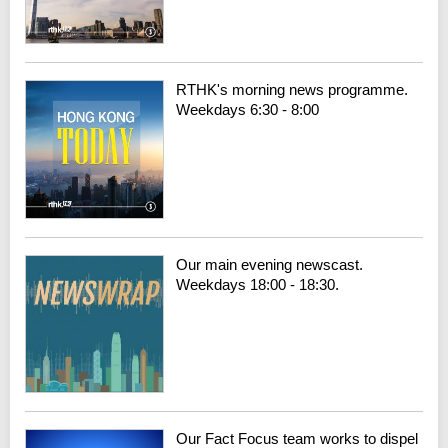
RTHK's morning news programme.
Weekdays 6:30 - 8:00
Our main evening newscast.
Weekdays 18:00 - 18:30.
Our Fact Focus team works to dispel