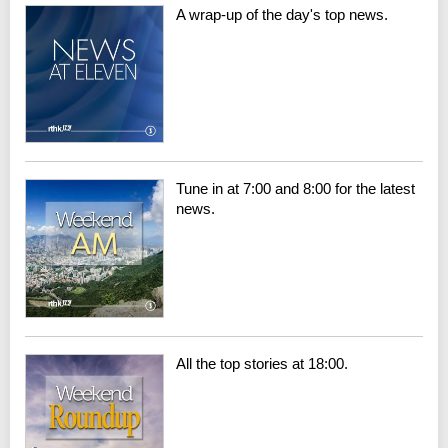
A wrap-up of the day's top news.
Tune in at 7:00 and 8:00 for the latest
news.
All the top stories at 18:00.