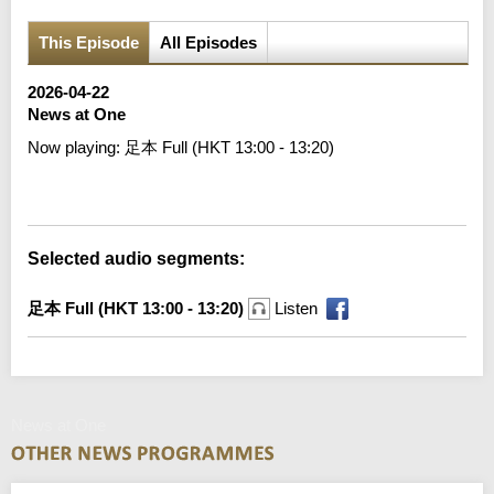
This Episode
All Episodes
2026-04-22
News at One
Now playing:
足本 Full (HKT 13:00 - 13:20)
Error loading media: File could not be played
Selected audio segments:
足本 Full (HKT 13:00 - 13:20)
Listen
News at One