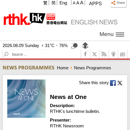
A
繁
简
Eng
A
A
APPS
Menu
2026.08.09 Sunday
31°C
76%
S
e
a
Home
News Programmes
r
c
h
Share this story
News at One
Description:
RTHK's lunchtime bulletin.
Presenter:
RTHK Newsroom