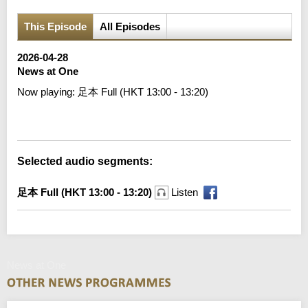
This Episode
All Episodes
2026-04-28
News at One
Now playing:
足本 Full (HKT 13:00 - 13:20)
Error loading media: File could not be played
Selected audio segments:
足本 Full (HKT 13:00 - 13:20)
Listen
News at One