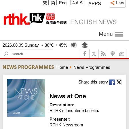
A
繁
简
Eng
A
A
APPS
Menu
2026.08.09 Sunday
36°C
45%
S
e
a
Home
News Programmes
r
c
h
Share this story
News at One
Description:
RTHK's lunchtime bulletin.
Presenter:
RTHK Newsroom