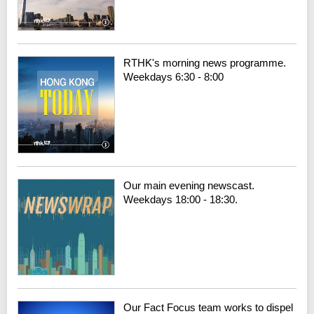
RTHK's morning news programme.
Weekdays 6:30 - 8:00
Our main evening newscast.
Weekdays 18:00 - 18:30.
Our Fact Focus team works to dispel