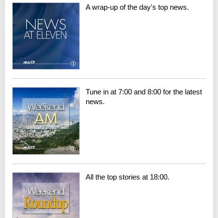
A wrap-up of the day's top news.
Tune in at 7:00 and 8:00 for the latest
news.
All the top stories at 18:00.