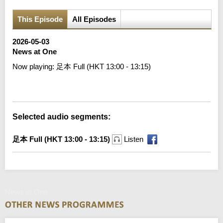
This Episode
All Episodes
2026-05-03
News at One
Now playing:
足本 Full (HKT 13:00 - 13:15)
Error loading media: File could not be played
Selected audio segments:
足本 Full (HKT 13:00 - 13:15)
Listen
News at One