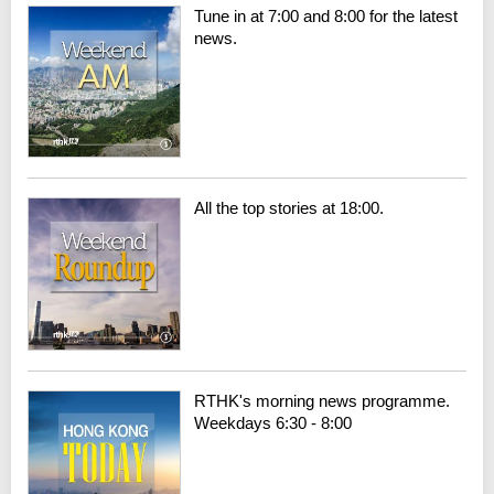
Tune in at 7:00 and 8:00 for the latest
news.
All the top stories at 18:00.
RTHK's morning news programme.
Weekdays 6:30 - 8:00