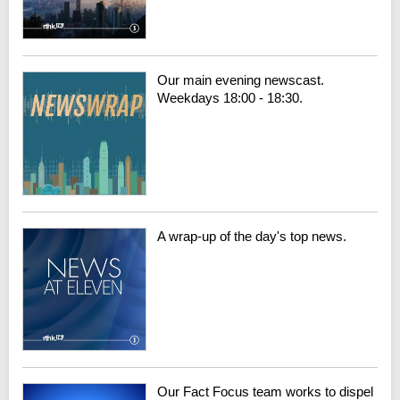
Our main evening newscast.
Weekdays 18:00 - 18:30.
A wrap-up of the day's top news.
Our Fact Focus team works to dispel