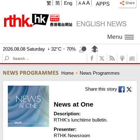
A
繁
简
Eng
A
A
APPS
Menu
2026.08.08 Saturday
32°C
70%
S
e
a
Home
News Programmes
r
c
h
Share this story
News at One
Description:
RTHK's lunchtime bulletin.
Presenter:
RTHK Newsroom