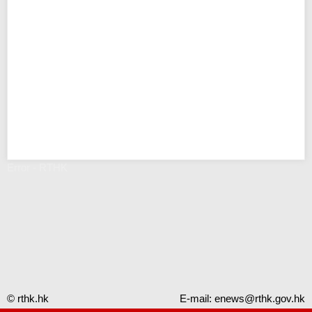
Error - RTHK
© rthk.hk
E-mail:
enews@rthk.gov.hk