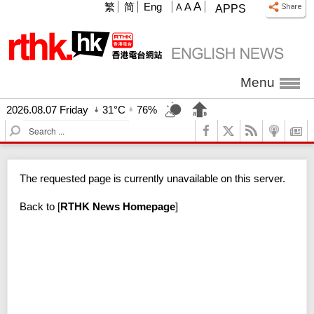
A
繁
简
Eng
A
A
APPS
Menu
2026.08.07 Friday
31°C
76%
S
e
a
r
The requested page is currently unavailable on this server.
c
h
Back to
[
RTHK News Homepage
]