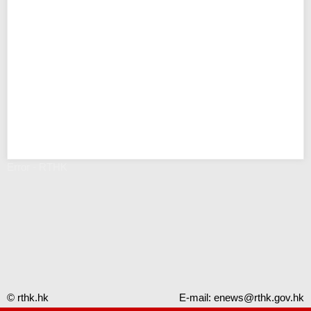
Error - RTHK
© rthk.hk
E-mail:
enews@rthk.gov.hk