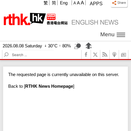
A
繁
简
Eng
A
A
APPS
Menu
2026.08.08 Saturday
30°C
80%
S
e
a
r
The requested page is currently unavailable on this server.
c
h
Back to
[
RTHK News Homepage
]