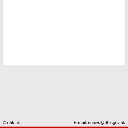
Error - RTHK
© rthk.hk
E-mail:
enews@rthk.gov.hk