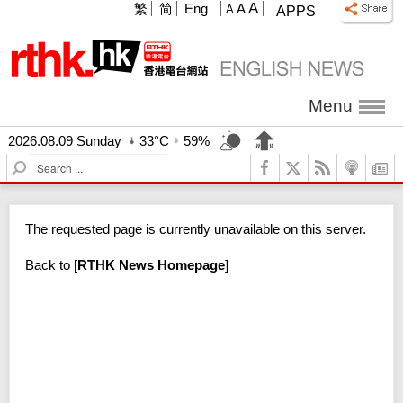
A
繁
简
Eng
A
A
APPS
Menu
2026.08.09 Sunday
33°C
59%
S
e
a
r
The requested page is currently unavailable on this server.
c
h
Back to
[
RTHK News Homepage
]