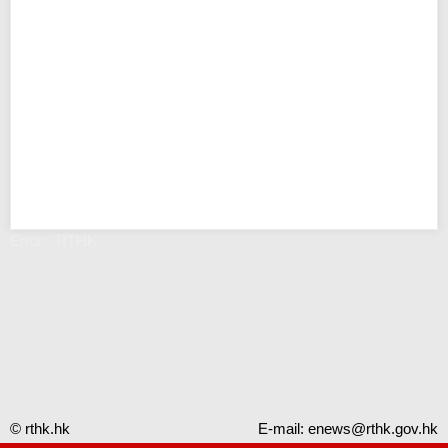
Error - RTHK
© rthk.hk
E-mail:
enews@rthk.gov.hk