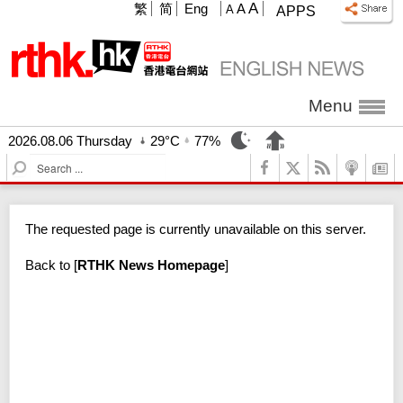
A
繁
简
Eng
A
A
APPS
Menu
2026.08.06 Thursday
29°C
77%
S
e
a
r
The requested page is currently unavailable on this server.
c
h
Back to
[
RTHK News Homepage
]