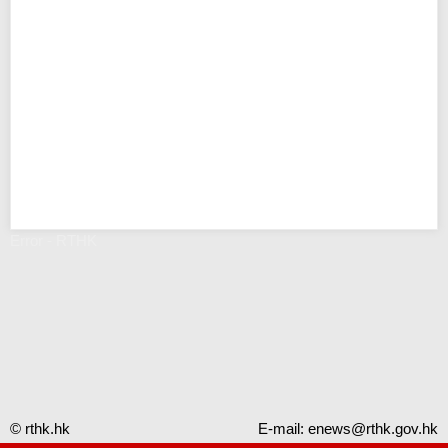
Error - RTHK
© rthk.hk
E-mail:
enews@rthk.gov.hk