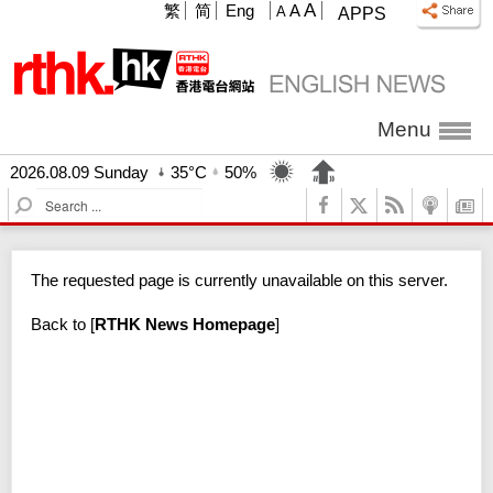
A
繁
简
Eng
A
A
APPS
Menu
2026.08.09 Sunday
35°C
50%
S
e
a
r
The requested page is currently unavailable on this server.
c
h
Back to
[
RTHK News Homepage
]