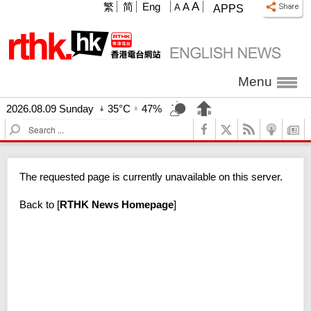
A
繁
简
Eng
A
A
APPS
Menu
2026.08.09 Sunday
35°C
47%
S
e
a
r
The requested page is currently unavailable on this server.
c
h
Back to
[
RTHK News Homepage
]