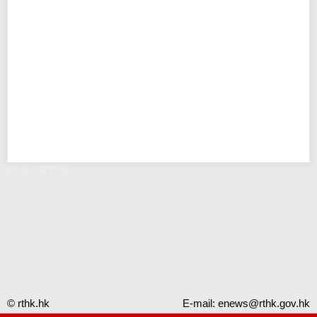
Error - RTHK
© rthk.hk
E-mail:
enews@rthk.gov.hk