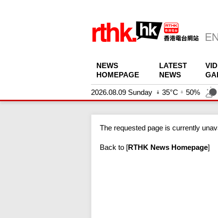
NEWS
LATEST
VI
HOMEPAGE
NEWS
GA
2026.08.09 Sunday
35°C
50%
The requested page is currently unava
Back to
[
RTHK News Homepage
]