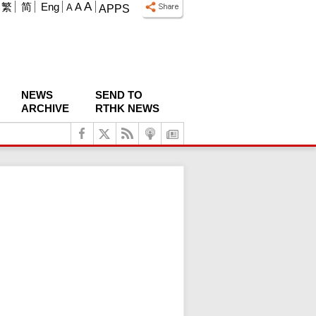
A
繁
简
Eng
A
A
APPS
NEWS
SEND TO
ARCHIVE
RTHK NEWS