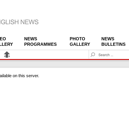
DEO
NEWS
PHOTO
NEWS
LLERY
PROGRAMMES
GALLERY
BULLETINS
S
e
a
r
ilable on this server.
c
h