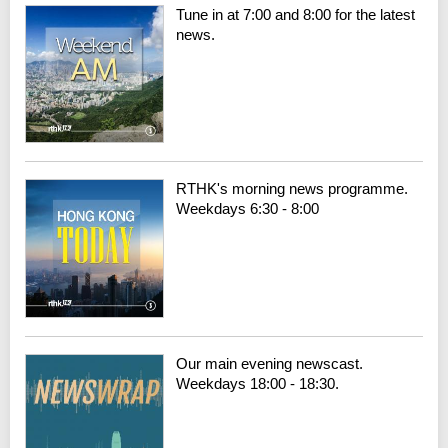
Tune in at 7:00 and 8:00 for the latest
news.
RTHK's morning news programme.
Weekdays 6:30 - 8:00
Our main evening newscast.
Weekdays 18:00 - 18:30.