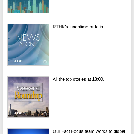
RTHK's lunchtime bulletin.
All the top stories at 18:00.
Our Fact Focus team works to dispel