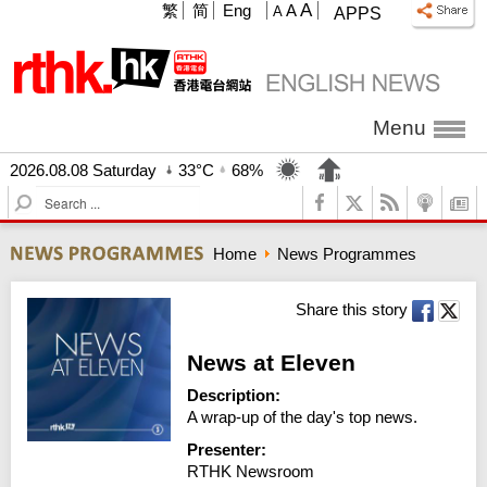
A
繁
简
Eng
A
A
APPS
Menu
2026.08.08 Saturday
33°C
68%
S
e
a
Home
News Programmes
r
c
h
Share this story
News at Eleven
Description:
A wrap-up of the day's top news.
Presenter:
RTHK Newsroom