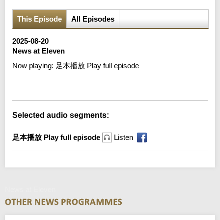
This Episode
All Episodes
2025-08-20
News at Eleven
Now playing:
足本播放 Play full episode
Error loading media: File could not be played
Selected audio segments:
足本播放 Play full episode
Listen
News at Eleven