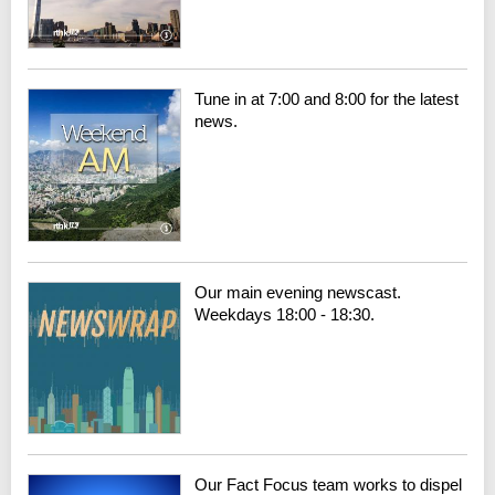
Tune in at 7:00 and 8:00 for the latest
news.
Our main evening newscast.
Weekdays 18:00 - 18:30.
Our Fact Focus team works to dispel