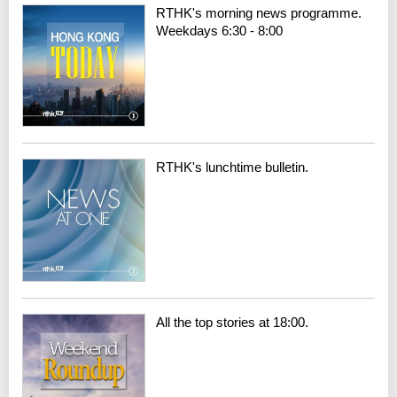
RTHK's morning news programme.
Weekdays 6:30 - 8:00
RTHK's lunchtime bulletin.
All the top stories at 18:00.