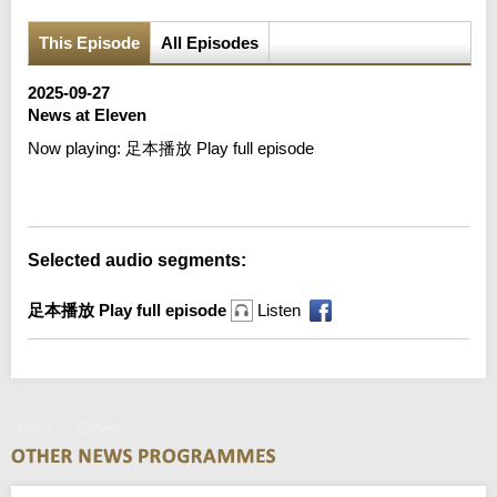
This Episode
All Episodes
2025-09-27
News at Eleven
Now playing:
足本播放 Play full episode
Error loading media: File could not be played
Selected audio segments:
足本播放 Play full episode
Listen
News at Eleven