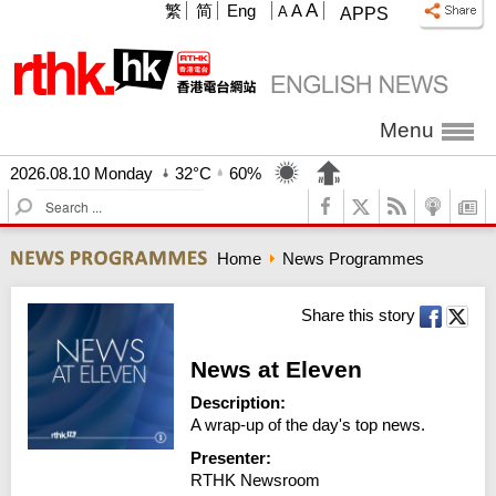
A
繁
简
Eng
A
A
APPS
Menu
2026.08.10 Monday
32°C
60%
S
e
a
Home
News Programmes
r
c
h
Share this story
News at Eleven
Description:
A wrap-up of the day's top news.
Presenter:
RTHK Newsroom