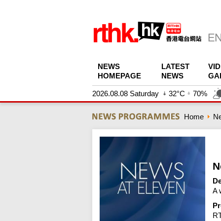
NEWS
LATEST
VI
HOMEPAGE
NEWS
GA
2026.08.08 Saturday
32°C
70%
Home
N
N
De
A 
Pr
R