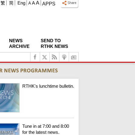
A
繁
简
Eng
A
A
APPS
NEWS
SEND TO
ARCHIVE
RTHK NEWS
RTHK's lunchtime bulletin.
Tune in at 7:00 and 8:00
for the latest news.