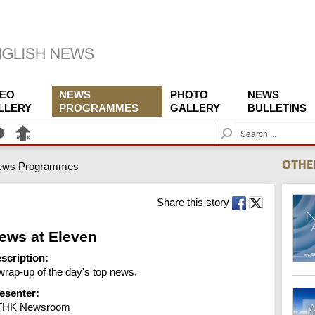
DEO
NEWS
PHOTO
NEWS
LLERY
PROGRAMMES
GALLERY
BULLETINS
S
e
a
ews Programmes
r
c
h
Share this story
ews at Eleven
scription:
wrap-up of the day's top news.
esenter:
THK Newsroom