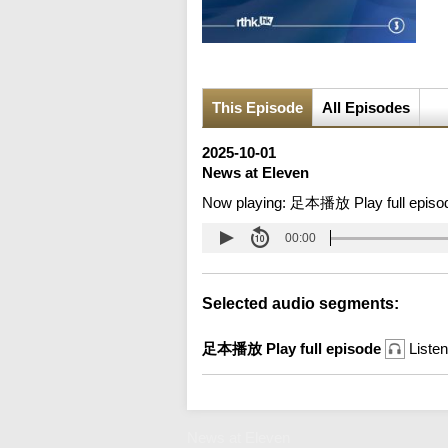
This Episode
All Episodes
2025-10-01
News at Eleven
Now playing:
足本播放 Play full episo
00:00
Selected audio segments:
足本播放 Play full episode
Listen
News at Eleven