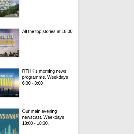
All the top stories at 18:00.
RTHK's morning news
programme. Weekdays
6:30 - 8:00
Our main evening
newscast. Weekdays
18:00 - 18:30.