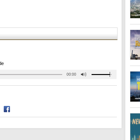
de
00:00