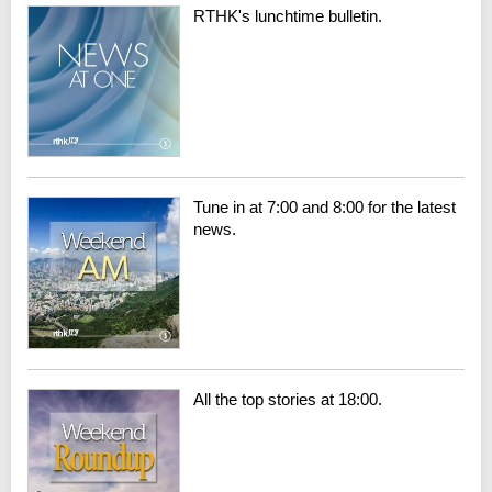
RTHK's lunchtime bulletin.
Tune in at 7:00 and 8:00 for the latest
news.
All the top stories at 18:00.