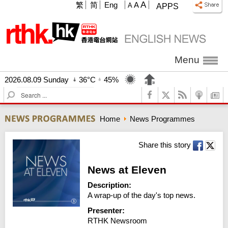
A
繁
简
Eng
A
A
APPS
Menu
2026.08.09 Sunday
36°C
45%
S
e
a
Home
News Programmes
r
c
h
Share this story
News at Eleven
Description:
A wrap-up of the day's top news.
Presenter:
RTHK Newsroom