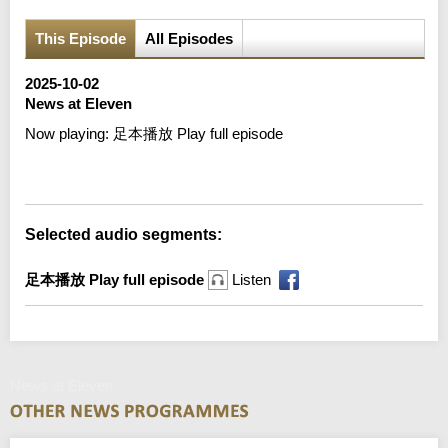
This Episode
All Episodes
2025-10-02
News at Eleven
Now playing:
足本播放 Play full episode
Error loading media: File could not be played
Selected audio segments:
足本播放 Play full episode
Listen
News at Eleven