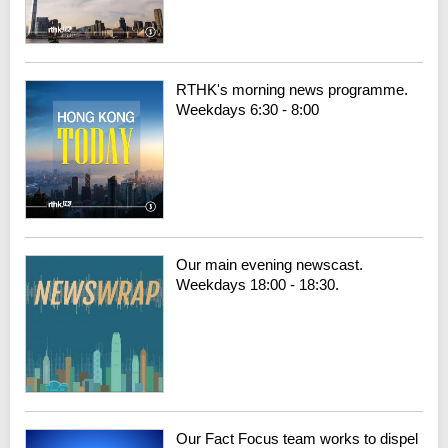
RTHK's morning news programme.
Weekdays 6:30 - 8:00
Our main evening newscast.
Weekdays 18:00 - 18:30.
Our Fact Focus team works to dispel