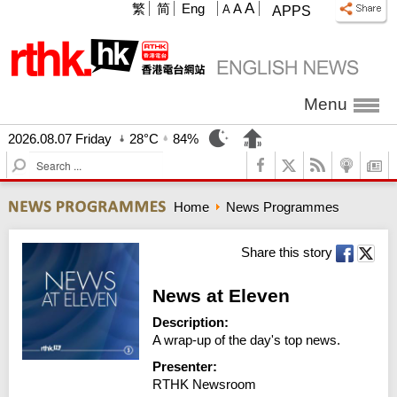
A
繁
简
Eng
A
A
APPS
Menu
2026.08.07 Friday
28°C
84%
S
e
a
Home
News Programmes
r
c
h
Share this story
News at Eleven
Description:
A wrap-up of the day's top news.
Presenter:
RTHK Newsroom