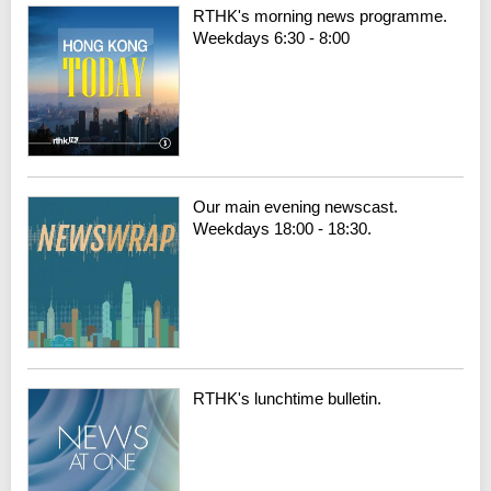
RTHK's morning news programme.
Weekdays 6:30 - 8:00
Our main evening newscast.
Weekdays 18:00 - 18:30.
RTHK's lunchtime bulletin.