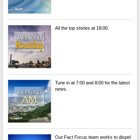
All the top stories at 18:00.
Tune in at 7:00 and 8:00 for the latest
news.
Our Fact Focus team works to dispel