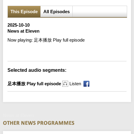
This Episode
All Episodes
2025-10-10
News at Eleven
Now playing:
足本播放 Play full episode
Error loading media: File could not be played
Selected audio segments:
足本播放 Play full episode
Listen
News at Eleven