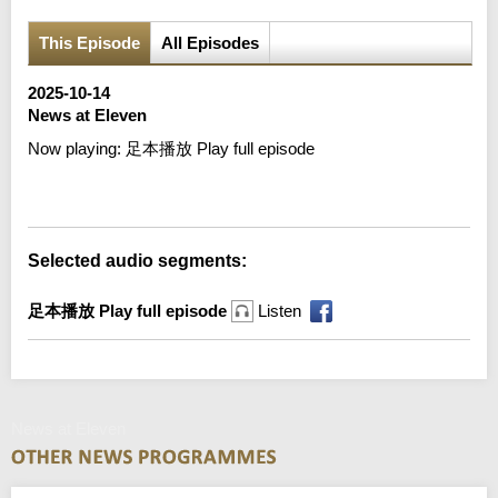
This Episode
All Episodes
2025-10-14
News at Eleven
Now playing:
足本播放 Play full episode
Error loading media: File could not be played
Selected audio segments:
足本播放 Play full episode
Listen
News at Eleven