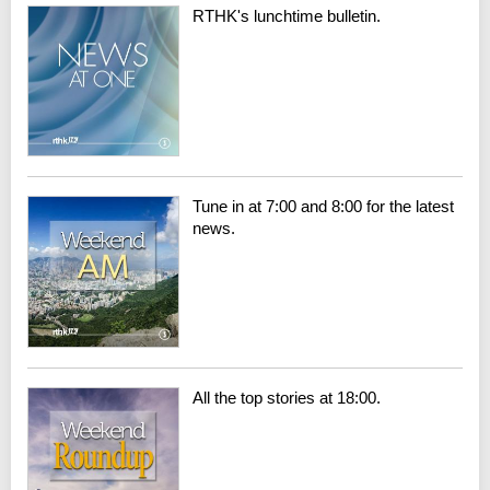
RTHK's lunchtime bulletin.
Tune in at 7:00 and 8:00 for the latest
news.
All the top stories at 18:00.