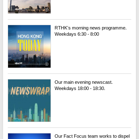
RTHK's morning news programme.
Weekdays 6:30 - 8:00
Our main evening newscast.
Weekdays 18:00 - 18:30.
Our Fact Focus team works to dispel