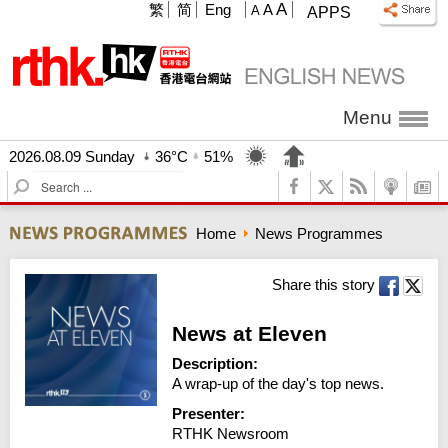
A
繁
简
Eng
A
A
APPS
Menu
2026.08.09 Sunday
36°C
51%
S
e
a
Home
News Programmes
r
c
h
Share this story
News at Eleven
Description:
A wrap-up of the day's top news.
Presenter:
RTHK Newsroom